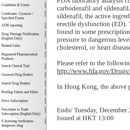
FDA laboratory analysis c
Guidelines & Forms
carbodenafil and sildenafil
Certificates / Licences /
sildenafil, the active ingr
Specified Forms
erectile dysfunction (ED). 
ADR reporting
found in some prescription
Drug Shortage Notification
pressure to dangerous leve
(English Only)
Related Links
cholesterol, or heart disease
Registered Pharmaceutical
Products
Please refer to the followi
Search Clinical Trial
http://www.fda.gov/Drugs
Licensed Drug Dealers
Search Drug Dealers
In Hong Kong, the above pr
Briefing Videos and Slides
News Subscription
Ends/ Tuesday, December 
Newsletter to Trade
Subscription (English Only)
Issued at HKT 13:00
E-licensing verification -
dangerous drug