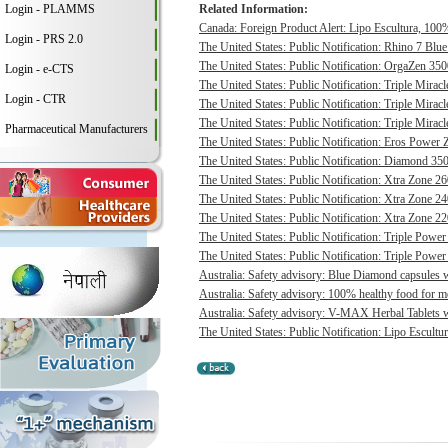
Login - PLAMMS
Related Information:
Canada: Foreign Product Alert: Lipo Escultura, 100% 
Login - PRS 2.0
The United States: Public Notification: Rhino 7 Blue
The United States: Public Notification: OrgaZen 350
Login - e-CTS
The United States: Public Notification: Triple Mirac
Login - CTR
The United States: Public Notification: Triple Mirac
The United States: Public Notification: Triple Mirac
Pharmaceutical Manufacturers
The United States: Public Notification: Eros Power 
The United States: Public Notification: Diamond 350
The United States: Public Notification: Xtra Zone 26
The United States: Public Notification: Xtra Zone 24
The United States: Public Notification: Xtra Zone 22
The United States: Public Notification: Triple Power
The United States: Public Notification: Triple Power
Australia: Safety advisory: Blue Diamond capsules w
Australia: Safety advisory: 100% healthy food for me
Australia: Safety advisory: V-MAX Herbal Tablets we
The United States: Public Notification: Lipo Escultur