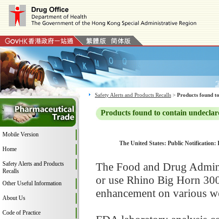
Safety Alerts and Products Recalls
>
Products found to
Products found to contain undeclar
Mobile Version
The United States: Public Notification:
Home
Safety Alerts and Products
The Food and Drug Adminis
Recalls
or use Rhino Big Horn 300
Other Useful Information
enhancement on various web
About Us
Code of Practice