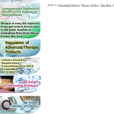
2026 © |
Important Notices
|
Privacy Policy
|
Site Map
|