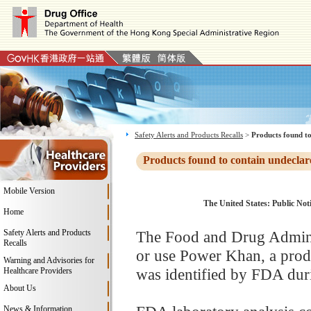
Safety Alerts and Products Recalls
>
Products found to
Products found to contain undeclar
Mobile Version
The United States: Public Noti
Home
Safety Alerts and Products
The Food and Drug Adminis
Recalls
or use Power Khan, a prod
Warning and Advisories for
was identified by FDA duri
Healthcare Providers
About Us
News & Information