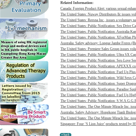
Related Information:
Canada: Foreign Product Alert: various sexual enhan
The United States: Nuway Distributors llc issues vo
The United States: Reesna Inc., issues a voluntary na
The United States: Public Notification: Sex Drive Ca
The United States: Public Notification: Australia Ka
The United States: Public Notification: XForMan Plu
Australia: Safety advisory: Longue Jambe Freres (Br
The United States: Premiere Sales Group issues volun
The United States: Public Notification: Ultra SX Cap
The United States: Public Notification: Sex-Love Sec
The United States: Public Notification: APEXXX cont
The United States: Public Notification: Fuel Up Plus
The United States: Public Notification: Wild Sexx Ca
The United States: Public Notification: Super Drago
The United States: Public Notification: Paradise Sup
The United States: Public Notification: Fuel Up Hig
The United States: Public Notification: S.W.A.G.G.E
The United States: The One Minute Miracle Inc. issue
Australia: Safety Advisory: Hongkong Tianli Biologic
The United States: The One Minute Miracle Inc. issue
Singapore: Four ‘S Lion Juice’ products tested by HS