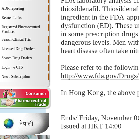
FDA laboratory analysis co
thiosildenafil. Thiosildenafi
ADR reporting
ingredient in the FDA-appro
Related Links
dysfunction (ED). These un
Registered Pharmaceutical
Products
in some prescription drugs
Search Clinical Trial
dangerous levels. Men with
Licensed Drug Dealers
heart disease often take nitr
Search Drug Dealers
Please refer to the followi
Login - e-CTS
http://www.fda.gov/Drugs
News Subscription
In Hong Kong, the above pr
Ends/ Friday, November 0
Issued at HKT 14:00