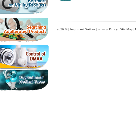
2026 © |
Important Notices
|
Privacy Policy
|
Site Map
|