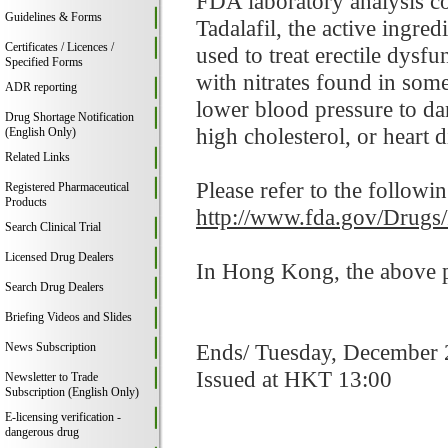
FDA laboratory analysis co
Guidelines & Forms
Tadalafil, the active ingre
Certificates / Licences /
used to treat erectile dysf
Specified Forms
with nitrates found in som
ADR reporting
lower blood pressure to da
Drug Shortage Notification
high cholesterol, or heart d
(English Only)
Related Links
Please refer to the followi
Registered Pharmaceutical
Products
http://www.fda.gov/Drugs
Search Clinical Trial
Licensed Drug Dealers
In Hong Kong, the above pr
Search Drug Dealers
Briefing Videos and Slides
Ends/ Tuesday, December 
News Subscription
Issued at HKT 13:00
Newsletter to Trade
Subscription (English Only)
E-licensing verification -
dangerous drug