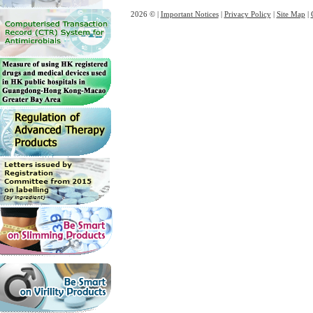
2026 © |
Important Notices
|
Privacy Policy
|
Site Map
|