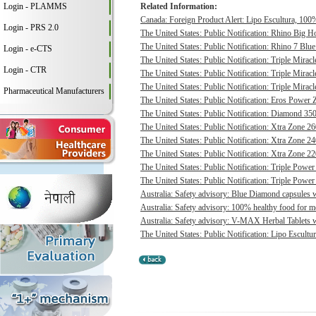
Login - PLAMMS
Related Information:
Canada: Foreign Product Alert: Lipo Escultura, 100% 
Login - PRS 2.0
The United States: Public Notification: Rhino Big H
The United States: Public Notification: Rhino 7 Blue
Login - e-CTS
The United States: Public Notification: Triple Mirac
Login - CTR
The United States: Public Notification: Triple Mirac
The United States: Public Notification: Triple Mirac
Pharmaceutical Manufacturers
The United States: Public Notification: Eros Power 
The United States: Public Notification: Diamond 350
The United States: Public Notification: Xtra Zone 26
The United States: Public Notification: Xtra Zone 24
The United States: Public Notification: Xtra Zone 22
The United States: Public Notification: Triple Power
The United States: Public Notification: Triple Power
Australia: Safety advisory: Blue Diamond capsules w
Australia: Safety advisory: 100% healthy food for me
Australia: Safety advisory: V-MAX Herbal Tablets we
The United States: Public Notification: Lipo Escultur