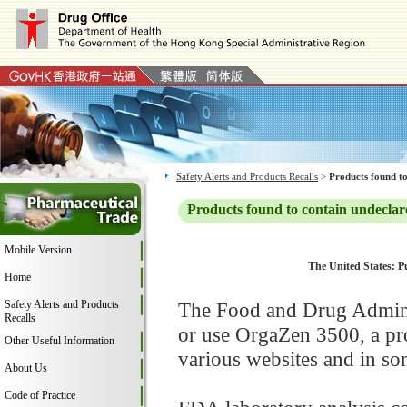
Safety Alerts and Products Recalls
>
Products found to
Products found to contain undeclar
Mobile Version
The United States: Pu
Home
Safety Alerts and Products
The Food and Drug Adminis
Recalls
or use OrgaZen 3500, a pr
Other Useful Information
various websites and in som
About Us
Code of Practice