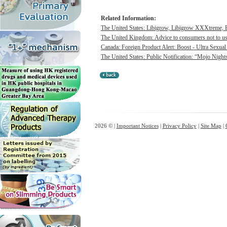
Related Information:
The United States: Libigrow, Libigrow XXXtreme, 
The United Kingdom: Advice to consumers not to use 
Canada: Foreign Product Alert: Boost - Ultra Sexua
The United States: Public Notification: “Mojo Night
2026 © |
Important Notices
|
Privacy Policy
|
Site Map
|