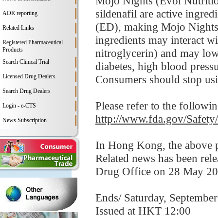
Mojo Nights (Evol Nutrition
sildenafil are active ingr
ADR reporting
(ED), making Mojo Nights
Related Links
ingredients may interact wi
Registered Pharmaceutical
Products
nitroglycerin) and may lo
Search Clinical Trial
diabetes, high blood pressur
Licensed Drug Dealers
Consumers should stop usi
Search Drug Dealers
Please refer to the followi
Login - e-CTS
http://www.fda.gov/Safet
News Subscription
In Hong Kong, the above pr
Related news has been rel
Drug Office on 28 May 20
Ends/ Saturday, September
Issued at HKT 12:00