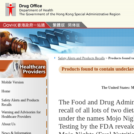
Safety Alerts and Products Recalls
>
Products found to
Products found to contain undeclar
Mobile Version
The United States: M
Home
Safety Alerts and Products
The Food and Drug Adminis
Recalls
recall of all lots of two d
Warning and Advisories for
under the names Mojo Nigh
Healthcare Providers
About Us
Testing by the FDA revealed
News & Information