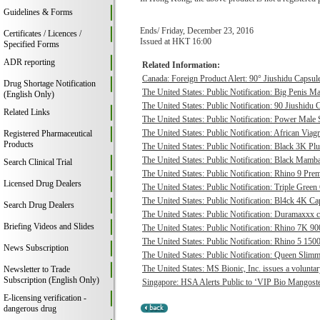
Guidelines & Forms
Ends/ Friday, December 23, 2016
Certificates / Licences /
Issued at HKT 16:00
Specified Forms
ADR reporting
Related Information:
Canada: Foreign Product Alert: 90° Jiushidu Capsules
Drug Shortage Notification
The United States: Public Notification: Big Penis Ma
(English Only)
The United States: Public Notification: 90 Jiushidu 
Related Links
The United States: Public Notification: Power Male S
The United States: Public Notification: African Viagr
Registered Pharmaceutical
Products
The United States: Public Notification: Black 3K P
The United States: Public Notification: Black Mamba
Search Clinical Trial
The United States: Public Notification: Rhino 9 Pre
Licensed Drug Dealers
The United States: Public Notification: Triple Green
The United States: Public Notification: Bl4ck 4K Cap
Search Drug Dealers
The United States: Public Notification: Duramaxxx c
Briefing Videos and Slides
The United States: Public Notification: Rhino 7K 9
The United States: Public Notification: Rhino 5 1500
News Subscription
The United States: Public Notification: Queen Slimmi
The United States: MS Bionic, Inc. issues a voluntary 
Newsletter to Trade
Subscription (English Only)
Singapore: HSA Alerts Public to ‘VIP Bio Mangost
E-licensing verification -
dangerous drug