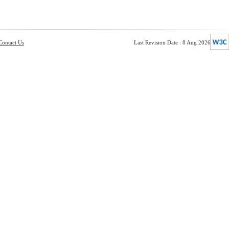
Contact Us
Last Revision Date : 8 Aug 2026