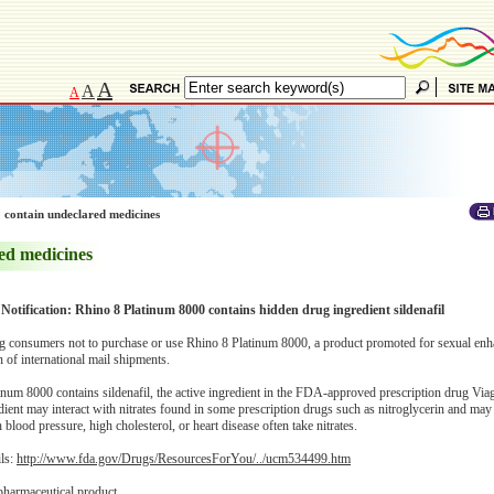
A
A
A
 contain undeclared medicines
ed medicines
 Notification: Rhino 8 Platinum 8000 contains hidden drug ingredient sildenafil
 consumers not to purchase or use Rhino 8 Platinum 8000, a product promoted for sexual enh
of international mail shipments.
num 8000 contains sildenafil, the active ingredient in the FDA-approved prescription drug Viag
edient may interact with nitrates found in some prescription drugs such as nitroglycerin and ma
blood pressure, high cholesterol, or heart disease often take nitrates.
ils:
http://www.fda.gov/Drugs/ResourcesForYou/../ucm534499.htm
pharmaceutical product.