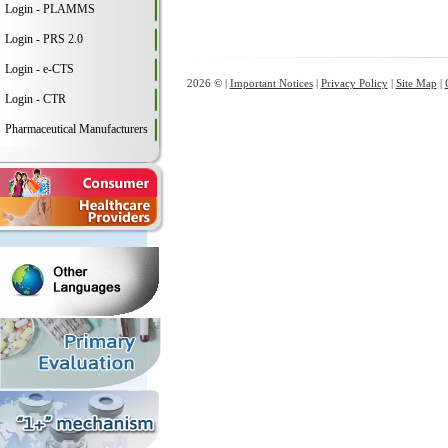
Login - PLAMMS
Login - PRS 2.0
Login - e-CTS
2026 © |
Important Notices
|
Privacy Policy
|
Site Map
|
Login - CTR
Pharmaceutical Manufacturers