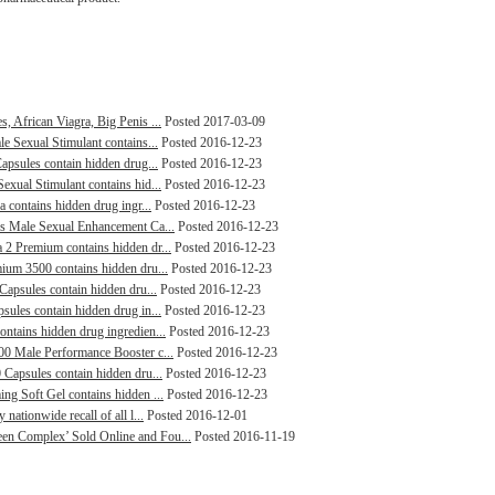
, African Viagra, Big Penis ...
Posted 2017-03-09
le Sexual Stimulant contains...
Posted 2016-12-23
Capsules contain hidden drug...
Posted 2016-12-23
exual Stimulant contains hid...
Posted 2016-12-23
a contains hidden drug ingr...
Posted 2016-12-23
lus Male Sexual Enhancement Ca...
Posted 2016-12-23
 2 Premium contains hidden dr...
Posted 2016-12-23
mium 3500 contains hidden dru...
Posted 2016-12-23
 Capsules contain hidden dru...
Posted 2016-12-23
sules contain hidden drug in...
Posted 2016-12-23
ontains hidden drug ingredien...
Posted 2016-12-23
000 Male Performance Booster c...
Posted 2016-12-23
 Capsules contain hidden dru...
Posted 2016-12-23
ng Soft Gel contains hidden ...
Posted 2016-12-23
nationwide recall of all l...
Posted 2016-12-01
een Complex’ Sold Online and Fou...
Posted 2016-11-19