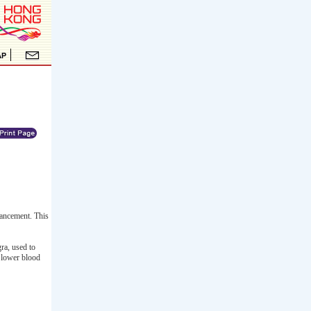
ancement. This
ra, used to
y lower blood