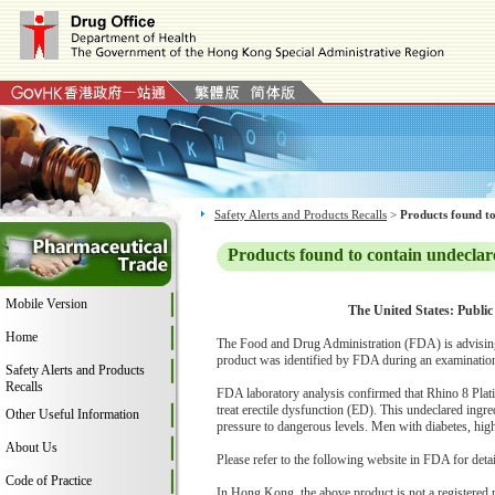
Safety Alerts and Products Recalls
>
Products found to
Products found to contain undeclar
Mobile Version
The United States: Public
Home
The Food and Drug Administration (FDA) is advising
product was identified by FDA during an examination 
Safety Alerts and Products
Recalls
FDA laboratory analysis confirmed that Rhino 8 Plati
treat erectile dysfunction (ED). This undeclared ingr
Other Useful Information
pressure to dangerous levels. Men with diabetes, high 
About Us
Please refer to the following website in FDA for deta
Code of Practice
In Hong Kong, the above product is not a registered 