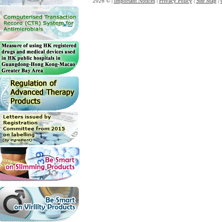
2026 © |
Important Notices
|
Privacy Policy
|
Site Map
|