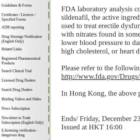
Guidelines & Forms
FDA laboratory analysis co
Certificates / Licences /
sildenafil, the active ingr
Specified Forms
used to treat erectile dysf
ADR reporting
with nitrates found in som
Drug Shortage Notification
lower blood pressure to da
(English Only)
Related Links
high cholesterol, or heart d
Registered Pharmaceutical
Products
Please refer to the followi
Search Clinical Trial
http://www.fda.gov/Drugs
Licensed Drug Dealers
Search Drug Dealers
In Hong Kong, the above pr
Briefing Videos and Slides
News Subscription
Ends/ Friday, December 2
Newsletter to Trade
Subscription (English Only)
Issued at HKT 16:00
E-licensing verification -
dangerous drug