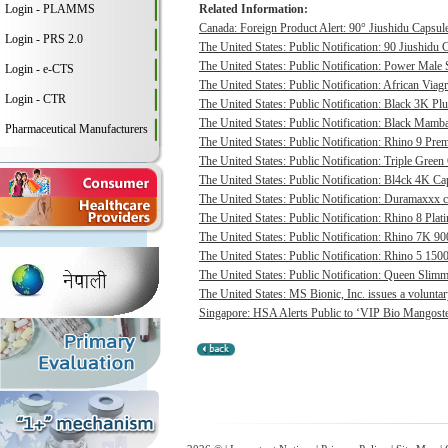
Login - PLAMMS
Related Information:
Canada: Foreign Product Alert: 90° Jiushidu Capsules
Login - PRS 2.0
The United States: Public Notification: 90 Jiushidu 
The United States: Public Notification: Power Male S
Login - e-CTS
The United States: Public Notification: African Viagr
Login - CTR
The United States: Public Notification: Black 3K P
The United States: Public Notification: Black Mamba
Pharmaceutical Manufacturers
The United States: Public Notification: Rhino 9 Pre
The United States: Public Notification: Triple Green
The United States: Public Notification: Bl4ck 4K Cap
The United States: Public Notification: Duramaxxx c
The United States: Public Notification: Rhino 8 Plat
The United States: Public Notification: Rhino 7K 9
The United States: Public Notification: Rhino 5 1500
The United States: Public Notification: Queen Slimmi
The United States: MS Bionic, Inc. issues a voluntary 
Singapore: HSA Alerts Public to ‘VIP Bio Mangost