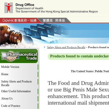
Safety Alerts and Products Recalls
>
Products found to
Products found to contain undeclar
Mobile Version
The United States: Public Noti
Home
Safety Alerts and Products
The Food and Drug Adminis
Recalls
or use Big Penis Male Sexu
Other Useful Information
enhancement. This product
About Us
international mail shipment
Code of Practice