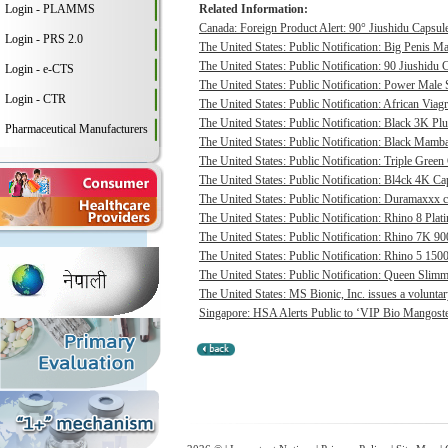
Login - PLAMMS
Related Information:
Canada: Foreign Product Alert: 90° Jiushidu Capsules
Login - PRS 2.0
The United States: Public Notification: Big Penis Ma
The United States: Public Notification: 90 Jiushidu 
Login - e-CTS
The United States: Public Notification: Power Male S
Login - CTR
The United States: Public Notification: African Viagr
The United States: Public Notification: Black 3K P
Pharmaceutical Manufacturers
The United States: Public Notification: Black Mamba
The United States: Public Notification: Triple Green
The United States: Public Notification: Bl4ck 4K Cap
The United States: Public Notification: Duramaxxx c
The United States: Public Notification: Rhino 8 Plat
The United States: Public Notification: Rhino 7K 9
The United States: Public Notification: Rhino 5 1500
The United States: Public Notification: Queen Slimmi
The United States: MS Bionic, Inc. issues a voluntary 
Singapore: HSA Alerts Public to ‘VIP Bio Mangost