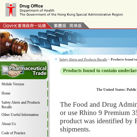
Safety Alerts and Products Recalls
>
Products found to
Products found to contain undeclar
Mobile Version
The United States: Public
Home
Safety Alerts and Products
The Food and Drug Adminis
Recalls
or use Rhino 9 Premium 35
Other Useful Information
product was identified by 
About Us
shipments.
Code of Practice