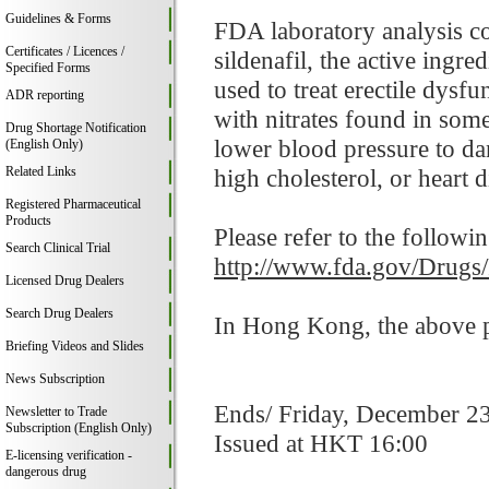
Guidelines & Forms
FDA laboratory analysis c
Certificates / Licences /
sildenafil, the active ingr
Specified Forms
used to treat erectile dysf
ADR reporting
with nitrates found in som
Drug Shortage Notification
lower blood pressure to da
(English Only)
Related Links
high cholesterol, or heart d
Registered Pharmaceutical
Products
Please refer to the followi
Search Clinical Trial
http://www.fda.gov/Drugs
Licensed Drug Dealers
Search Drug Dealers
In Hong Kong, the above pr
Briefing Videos and Slides
News Subscription
Ends/ Friday, December 2
Newsletter to Trade
Subscription (English Only)
Issued at HKT 16:00
E-licensing verification -
dangerous drug