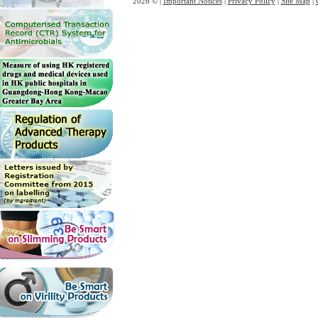
2026 © |
Important Notices
|
Privacy Policy
|
Site Map
|