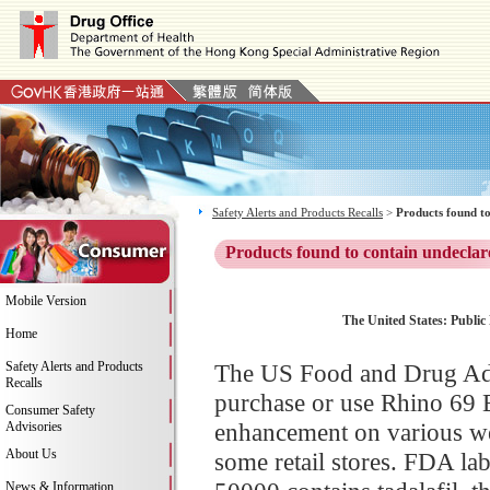
Safety Alerts and Products Recalls
>
Products found to
Products found to contain undeclar
Mobile Version
The United States: Public 
Home
Safety Alerts and Products
The US Food and Drug Adm
Recalls
purchase or use Rhino 69 
Consumer Safety
enhancement on various we
Advisories
About Us
some retail stores. FDA la
News & Information