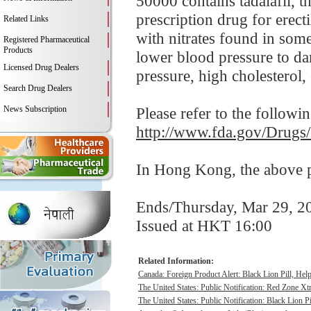
50000 contains tadalafil, t
prescription drug for erect
Related Links
with nitrates found in som
Registered Pharmaceutical
Products
lower blood pressure to da
Licensed Drug Dealers
pressure, high cholesterol, 
Search Drug Dealers
News Subscription
Please refer to the followi
http://www.fda.gov/Drugs
In Hong Kong, the above pr
Ends/Thursday, Mar 29, 2
Issued at HKT 16:00
Related Information:
Canada: Foreign Product Alert: Black Lion Pill, He
The United States: Public Notification: Red Zone Xt
The United States: Public Notification: Black Lion Pi