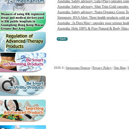
Australia: Safety advisory: Lida (Plus) capsules cont
Australia: Safety advisory: Slim Trim Gold capsules 
Australia: Safety advisory: Nutra Organics Green Te
Singapore: HSA Alert: Three health products sold onl
Australia : Ja Dera Max+ capsules pose serious healt
Australia: Help 100% & Pure Natural & Body Slim ca
2026 © |
Important Notices
|
Privacy Policy
|
Site Map
|