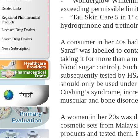
- ‘Wonderglow Whitening S
exceeding permissible limi
Related Links
- ‘Tati Skin Care 5 in 1’ 
Registered Pharmaceutical
Products
hydroquinone and tretinoi
Licensed Drug Dealers
Search Drug Dealers
A consumer in her 40s had 
News Subscription
Saraf’ was labelled to conta
taking it for more than a 
blood sugar control). Such
subsequently tested by HSA
should only be used under 
Cushing’s syndrome, increa
muscular and bone disorders
A woman in her 20s was de
cosmetic sets from Malaysi
products and tested them. 