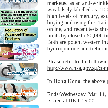
marketed as an anti-wrinkle
was falsely labelled as “
high levels of mercury, exc
buying and using the ‘Tati
online, and recent tests s
limits by close to 50,000 t
Both are potent western in
hydroquinone and tretinoin
Please refer to the followi
http://www.hsa.gov.sg/c
In Hong Kong, the above pr
Ends/Wednesday, Mar 14,
Issued at HKT 15:00