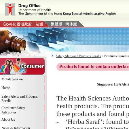
Safety Alerts and Products Recalls
>
Products found to
Products found to contain undeclar
Mobile Version
Singapore: HSA Alert:
Home
Safety Alerts and Products
The Health Sciences Author
Recalls
health products. The produ
Consumer Safety
these products and found p
Advisories
About Us
- ‘Herba Saraf’: found t
News & Information