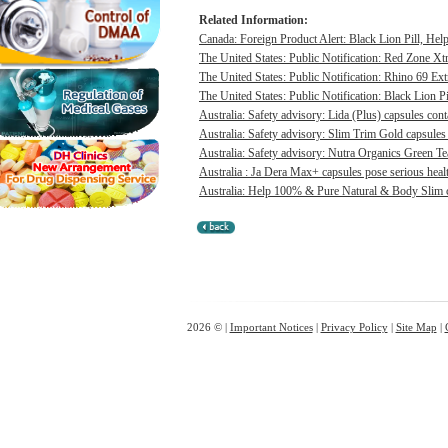
Related Information:
Canada: Foreign Product Alert: Black Lion Pill, He
The United States: Public Notification: Red Zone Xt
The United States: Public Notification: Rhino 69 Ex
The United States: Public Notification: Black Lion Pi
Australia: Safety advisory: Lida (Plus) capsules cont
Australia: Safety advisory: Slim Trim Gold capsules 
Australia: Safety advisory: Nutra Organics Green Te
Australia : Ja Dera Max+ capsules pose serious healt
Australia: Help 100% & Pure Natural & Body Slim ca
2026 © |
Important Notices
|
Privacy Policy
|
Site Map
|