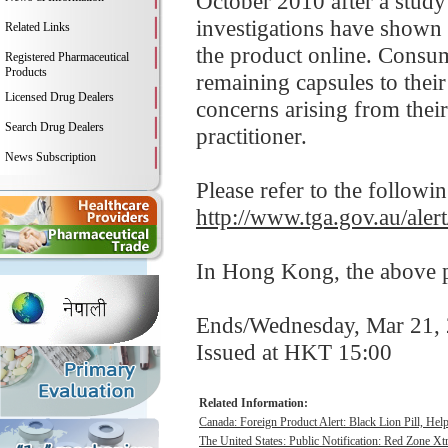
October 2010 after a study
investigations have shown 
Related Links
the product online. Consum
Registered Pharmaceutical
Products
remaining capsules to their
Licensed Drug Dealers
concerns arising from their 
Search Drug Dealers
practitioner.
News Subscription
Please refer to the followi
http://www.tga.gov.au/alert
In Hong Kong, the above pr
Ends/Wednesday, Mar 21,
Issued at HKT 15:00
Related Information:
Canada: Foreign Product Alert: Black Lion Pill, He
The United States: Public Notification: Red Zone Xt