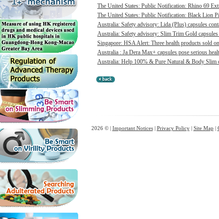
The United States: Public Notification: Rhino 69 Ex
The United States: Public Notification: Black Lion Pi
Australia: Safety advisory: Lida (Plus) capsules cont
Australia: Safety advisory: Slim Trim Gold capsules 
Singapore: HSA Alert: Three health products sold onl
Australia : Ja Dera Max+ capsules pose serious healt
Australia: Help 100% & Pure Natural & Body Slim ca
2026 © |
Important Notices
|
Privacy Policy
|
Site Map
|