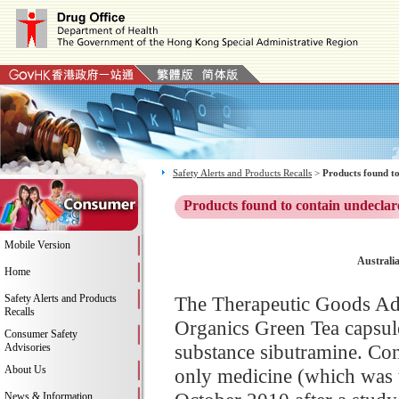
Safety Alerts and Products Recalls
>
Products found to
Products found to contain undeclar
Mobile Version
Australi
Home
Safety Alerts and Products
The Therapeutic Goods Adm
Recalls
Organics Green Tea capsule
Consumer Safety
substance sibutramine. Con
Advisories
About Us
only medicine (which was t
News & Information