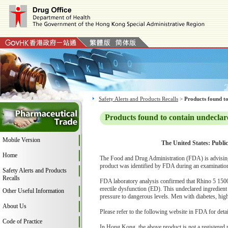
Safety Alerts and Products Recalls
>
Products found to
Products found to contain undeclar
Mobile Version
The United States: Public
Home
The Food and Drug Administration (FDA) is advising
product was identified by FDA during an examination 
Safety Alerts and Products
Recalls
FDA laboratory analysis confirmed that Rhino 5 1500 C
erectile dysfunction (ED). This undeclared ingredient
Other Useful Information
pressure to dangerous levels. Men with diabetes, high 
About Us
Please refer to the following website in FDA for deta
Code of Practice
In Hong Kong, the above product is not a registered 