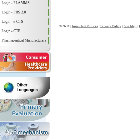
Login - PLAMMS
Login - PRS 2.0
Login - e-CTS
2026 © |
Important Notices
|
Privacy Policy
|
Site Map
|
Login - CTR
Pharmaceutical Manufacturers