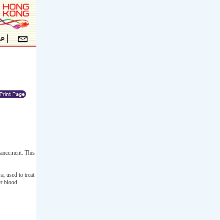
hancement. This
, used to treat
er blood