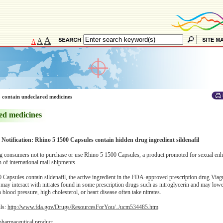
A
A
A
 contain undeclared medicines
ed medicines
 Notification: Rhino 5 1500 Capsules contain hidden drug ingredient sildenafil
 consumers not to purchase or use Rhino 5 1500 Capsules, a product promoted for sexual en
of international mail shipments.
apsules contain sildenafil, the active ingredient in the FDA-approved prescription drug Viagra
 may interact with nitrates found in some prescription drugs such as nitroglycerin and may low
blood pressure, high cholesterol, or heart disease often take nitrates.
ils:
http://www.fda.gov/Drugs/ResourcesForYou/../ucm534485.htm
pharmaceutical product.