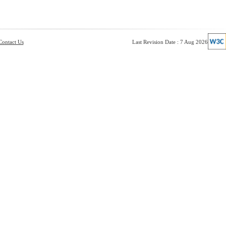
Contact Us
Last Revision Date : 7 Aug 2026