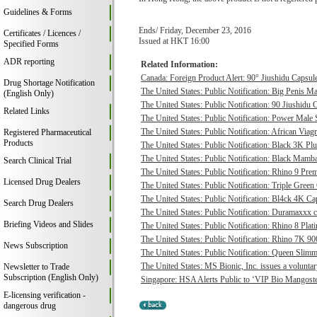
Guidelines & Forms
Ends/ Friday, December 23, 2016
Certificates / Licences /
Issued at HKT 16:00
Specified Forms
ADR reporting
Related Information:
Canada: Foreign Product Alert: 90° Jiushidu Capsules
Drug Shortage Notification
The United States: Public Notification: Big Penis Ma
(English Only)
The United States: Public Notification: 90 Jiushidu 
Related Links
The United States: Public Notification: Power Male S
The United States: Public Notification: African Viagr
Registered Pharmaceutical
Products
The United States: Public Notification: Black 3K P
The United States: Public Notification: Black Mamba
Search Clinical Trial
The United States: Public Notification: Rhino 9 Pre
Licensed Drug Dealers
The United States: Public Notification: Triple Green
The United States: Public Notification: Bl4ck 4K Cap
Search Drug Dealers
The United States: Public Notification: Duramaxxx c
Briefing Videos and Slides
The United States: Public Notification: Rhino 8 Plat
The United States: Public Notification: Rhino 7K 9
News Subscription
The United States: Public Notification: Queen Slimmi
The United States: MS Bionic, Inc. issues a voluntary 
Newsletter to Trade
Subscription (English Only)
Singapore: HSA Alerts Public to ‘VIP Bio Mangost
E-licensing verification -
dangerous drug