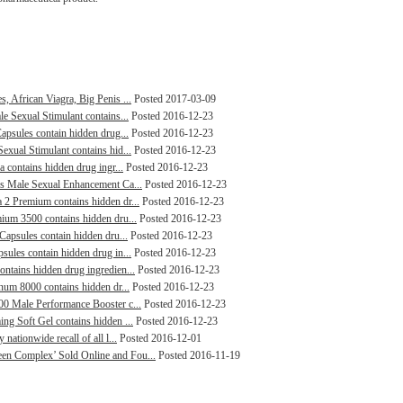
, African Viagra, Big Penis ...
Posted 2017-03-09
le Sexual Stimulant contains...
Posted 2016-12-23
Capsules contain hidden drug...
Posted 2016-12-23
exual Stimulant contains hid...
Posted 2016-12-23
a contains hidden drug ingr...
Posted 2016-12-23
lus Male Sexual Enhancement Ca...
Posted 2016-12-23
 2 Premium contains hidden dr...
Posted 2016-12-23
mium 3500 contains hidden dru...
Posted 2016-12-23
 Capsules contain hidden dru...
Posted 2016-12-23
sules contain hidden drug in...
Posted 2016-12-23
ontains hidden drug ingredien...
Posted 2016-12-23
inum 8000 contains hidden dr...
Posted 2016-12-23
000 Male Performance Booster c...
Posted 2016-12-23
ng Soft Gel contains hidden ...
Posted 2016-12-23
nationwide recall of all l...
Posted 2016-12-01
een Complex’ Sold Online and Fou...
Posted 2016-11-19