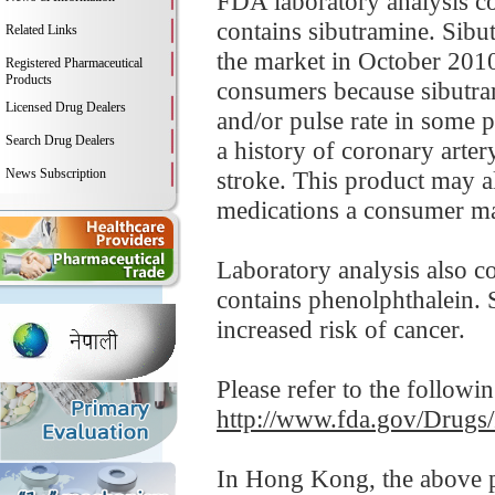
FDA laboratory analysis co
contains sibutramine. Sibu
Related Links
the market in October 2010
Registered Pharmaceutical
Products
consumers because sibutram
Licensed Drug Dealers
and/or pulse rate in some p
Search Drug Dealers
a history of coronary arter
News Subscription
stroke. This product may al
medications a consumer ma
Laboratory analysis also c
contains phenolphthalein. S
increased risk of cancer.
Please refer to the followi
http://www.fda.gov/Drugs
In Hong Kong, the above pr