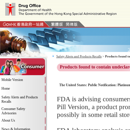
Safety Alerts and Products Recalls
>
Products found to
Products found to contain undeclar
Mobile Version
The United States: Public Notification: Platin
Home
Safety Alerts and Products
FDA is advising consumers
Recalls
Pill Version, a product pr
Consumer Safety
possibly in some retail stor
Advisories
About Us
News & Information