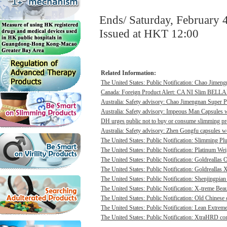
Ends/ Saturday, February 
Issued at HKT 12:00
Related Information:
The United States: Public Notification: Chao Jimengn
Canada: Foreign Product Alert: CA NI Slim BELL
Australia: Safety advisory: Chao Jimengnan Super P
Australia: Safety advisory: Impeous Man Capsules we
DH urges public not to buy or consume slimming pro
Australia: Safety advisory: Zhen Gongfu capsules we
The United States: Public Notification: Slimming Pl
The United States: Public Notification: Platinum Wei
The United States: Public Notification: Goldreallas O
The United States: Public Notification: Goldreallas
The United States: Public Notification: Shenjingpian
The United States: Public Notification: X-treme Beau
The United States: Public Notification: Old Chinese 
The United States: Public Notification: Lean Extrem
The United States: Public Notification: XtraHRD cont