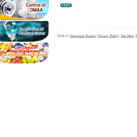
2026 © |
Important Notices
|
Privacy Policy
|
Site Map
|