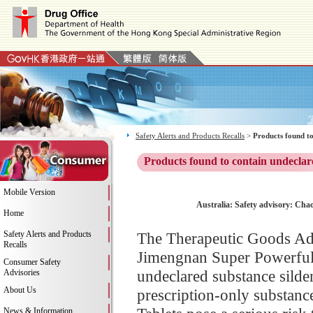
Safety Alerts and Products Recalls
>
Products found to
Products found to contain undeclar
Mobile Version
Australia: Safety advisory: Cha
Home
Safety Alerts and Products
The Therapeutic Goods Adm
Recalls
Jimengnan Super Powerful M
Consumer Safety
undeclared substance silden
Advisories
About Us
prescription-only substan
News & Information