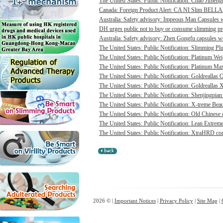
The United States: Public Notification: Chao Jimengn
Canada: Foreign Product Alert: CA NI Slim BELL
Australia: Safety advisory: Impeous Man Capsules we
DH urges public not to buy or consume slimming pro
Australia: Safety advisory: Zhen Gongfu capsules we
The United States: Public Notification: Slimming Pl
The United States: Public Notification: Platinum Wei
The United States: Public Notification: Platinum Max
The United States: Public Notification: Goldreallas O
The United States: Public Notification: Goldreallas
The United States: Public Notification: Shenjingpian
The United States: Public Notification: X-treme Beau
The United States: Public Notification: Old Chinese 
The United States: Public Notification: Lean Extrem
The United States: Public Notification: XtraHRD cont
2026 © |
Important Notices
|
Privacy Policy
|
Site Map
|