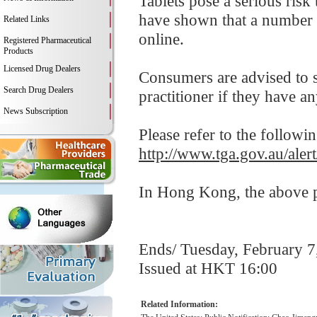
Tablets pose a serious risk
have shown that a number 
Related Links
online.
Registered Pharmaceutical
Products
Licensed Drug Dealers
Consumers are advised to st
Search Drug Dealers
practitioner if they have a
News Subscription
Please refer to the followi
http://www.tga.gov.au/ale
In Hong Kong, the above pr
Ends/ Tuesday, February 7
Issued at HKT 16:00
Related Information: