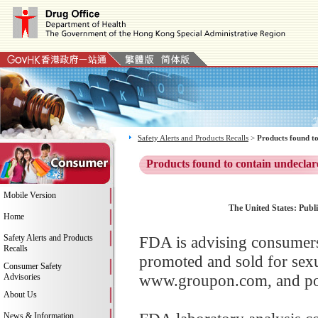
Safety Alerts and Products Recalls
>
Products found to
Products found to contain undeclar
Mobile Version
The United States: Publi
Home
Safety Alerts and Products
FDA is advising consumers 
Recalls
promoted and sold for sex
Consumer Safety
www.groupon.com, and poss
Advisories
About Us
News & Information