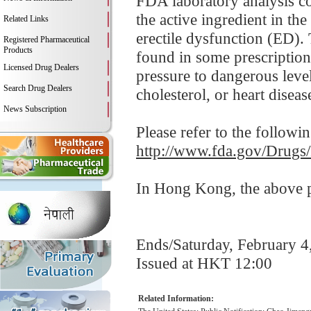
FDA laboratory analysis con
the active ingredient in th
Related Links
erectile dysfunction (ED). 
Registered Pharmaceutical
Products
found in some prescription
Licensed Drug Dealers
pressure to dangerous leve
Search Drug Dealers
cholesterol, or heart disease
News Subscription
Please refer to the followi
http://www.fda.gov/Drugs
In Hong Kong, the above pr
Ends/Saturday, February 4
Issued at HKT 12:00
Related Information: