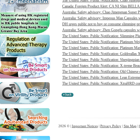
The United States: Public Notification: Chao Jimengn
Canada: Foreign Product Alert: CA NI Slim BELL
Australia: Safety advisory: Chao Jimengnan Super P
Australia: Safety advisory: Impeous Man Capsules we
DH urges public not to buy or consume slimming pro
Australia: Safety advisory: Zhen Gongfu capsules we
The United States: Public Notification: Slimming Pl
The United States: Public Notification: Platinum Wei
The United States: Public Notification: Platinum Max
The United States: Public Notification: Goldreallas
The United States: Public Notification: Shenjingpian
The United States: Public Notification: X-treme Beau
The United States: Public Notification: Old Chinese 
The United States: Public Notification: Lean Extrem
The United States: Public Notification: XtraHRD cont
2026 © |
Important Notices
|
Privacy Policy
|
Site Map
|