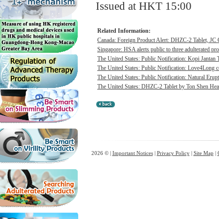
Issued at HKT 15:00
Related Information:
Canada: Foreign Product Alert: DHZC-2 Tablet, JC G
Singapore: HSA alerts public to three adulterated pr
The United States: Public Notification: Kopi Jantan 
The United States: Public Notification: Love4Long c
The United States: Public Notification: Natural Erupt
The United States: DHZC-2 Tablet by Ton Shen Health
2026 © |
Important Notices
|
Privacy Policy
|
Site Map
|