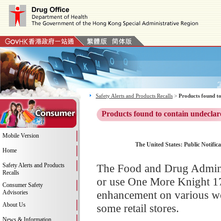
Safety Alerts and Products Recalls
>
Products found to
Products found to contain undeclar
Mobile Version
The United States: Public Notific
Home
Safety Alerts and Products
The Food and Drug Adminis
Recalls
or use One More Knight 17
Consumer Safety
enhancement on various we
Advisories
About Us
some retail stores.
News & Information