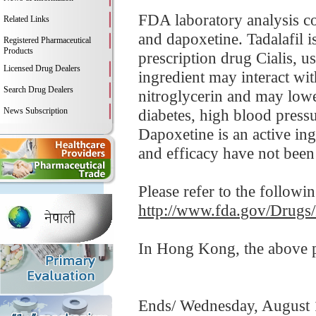
FDA laboratory analysis c
Related Links
and dapoxetine. Tadalafil 
Registered Pharmaceutical
Products
prescription drug Cialis, u
Licensed Drug Dealers
ingredient may interact wit
Search Drug Dealers
nitroglycerin and may lowe
News Subscription
diabetes, high blood pressur
Dapoxetine is an active in
and efficacy have not been 
Please refer to the followi
http://www.fda.gov/Drugs
In Hong Kong, the above pr
Ends/ Wednesday, August 