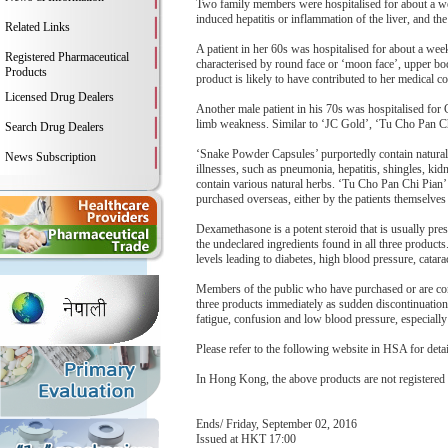
Two family members were hospitalised for about a we
induced hepatitis or inflammation of the liver, and the 
Related Links
A patient in her 60s was hospitalised for about a w
Registered Pharmaceutical
characterised by round face or ‘moon face’, upper bo
Products
product is likely to have contributed to her medical co
Licensed Drug Dealers
Another male patient in his 70s was hospitalised for
limb weakness. Similar to ‘JC Gold’, ‘Tu Cho Pan Ch
Search Drug Dealers
‘Snake Powder Capsules’ purportedly contain natural i
News Subscription
illnesses, such as pneumonia, hepatitis, shingles, kid
contain various natural herbs. ‘Tu Cho Pan Chi Pian’ 
purchased overseas, either by the patients themselves o
Dexamethasone is a potent steroid that is usually pre
the undeclared ingredients found in all three produc
levels leading to diabetes, high blood pressure, catar
Members of the public who have purchased or are cons
three products immediately as sudden discontinuatio
fatigue, confusion and low blood pressure, especiall
Please refer to the following website in HSA for deta
In Hong Kong, the above products are not registered
Ends/ Friday, September 02, 2016
Issued at HKT 17:00