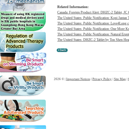
Related Information:
Canada: Foreign Product Alert: DHZC-2 Tablet, JC G
The United States: Public Notification: Kopi Jantan 
The United States: Public Notification: Love4Long c
The United States: Public Notification: One More Kn
The United States: Public Notification: Natural Erupt
The United States: DHZC-2 Tablet by Ton Shen Health
2026 © |
Important Notices
|
Privacy Policy
|
Site Map
|