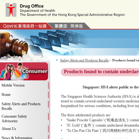
Safety Alerts and Products Recalls
>
Products found to
Products found to contain undeclar
Mobile Version
Singapore: HSA alerts public to thr
Home
The Singapore Health Sciences Authority (HSA) is al
tested to contain several undeclared western medicinal
Safety Alerts and Products
hospitalised for serious conditions, including liver i
Recalls
The three adulterated products are:
Consumer Safety
• ‘Snake Powder Capsules’ (‘蛇毒血清丸’): contain und
Advisories
• ‘JC Gold’ (‘金丹’): contain undeclared dexametha
About Us
• ‘Tu Cho Pan Chi Pian’ (‘四川商標杜仲巴吉片’): contai
News & Information