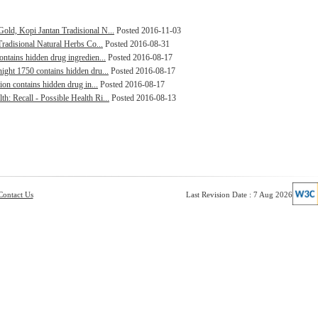
old, Kopi Jantan Tradisional N...
Posted 2016-11-03
Tradisional Natural Herbs Co...
Posted 2016-08-31
ontains hidden drug ingredien...
Posted 2016-08-17
ight 1750 contains hidden dru...
Posted 2016-08-17
ion contains hidden drug in...
Posted 2016-08-17
: Recall - Possible Health Ri...
Posted 2016-08-13
Contact Us
Last Revision Date : 7 Aug 2026