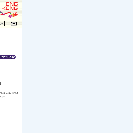
d
sia that were
were