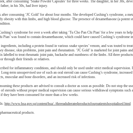
ek, after consuming ‘Snake Powder Capsules’ for three weeks. The daughter, in her 30s, deve
father, in his 50s, had liver injury.
eek after consuming ‘JC Gold’ for about four months. She developed Cushing’s syndrome, a meta
dy obesity with thin limbs, and high blood glucose. The presence of dexamethasone (a potent ste
ndition.
 Cushing’s syndrome for over a week after taking ‘Tu Cho Pan Chi Pian’ for a few years to hel
i Pian’ was found to contain dexamethasone, which could have caused Cushing’s syndrome in 
ngredients, including a protein found in various snake species’ venom, and was touted to treat 
ney disease, skin problems, joint pain and rheumatism. ‘JC Gold’ is marketed for joint pains and
is labelled to treat rheumatic joint pain, backache and numbness of the limbs. All three product
r through their friends or relatives.
scribed for inflammatory conditions, and should only be used under strict medical supervision. 
ts. Long-term unsupervised use of such an oral steroid can cause Cushing’s syndrome, increased
acts, muscular and bone disorders, and an increased risk of infections.
uming these products are advised to consult a doctor as soon as possible. Do not stop the use
n of steroids without proper medical supervision can cause serious withdrawal symptoms such 
y if they have been consumed for more than a few weeks.
ils:
http://www.hsa.gov.sg/content/hsa/../threeadulteratedproductsfourpatientshospitalised.html
 pharmaceutical products.