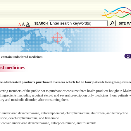
A
A
A
 contain undeclared medicines
ed medicines
ee adulterated products purchased overseas which led to four patients being hospitalise
erting members of the public not to purchase or consume three health products bought in Malay
 ingredients, including a potent steroid and several prescription only medicines. Four patients 
njury and metabolic disorder, after consuming them.
eclared dexamethasone, chloramphenicol, chlorpheniramine, ibuprofen, and tetracycline
sone, dexchlorpheniramine, and frusemide
n undeclared dexamethasone, chlorpheniramine, and frusemide