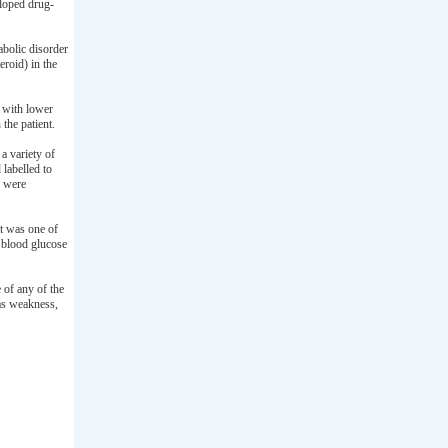
loped drug-
bolic disorder
roid) in the
p with lower
the patient.
a variety of
 labelled to
s were
It was one of
 blood glucose
 of any of the
as weakness,