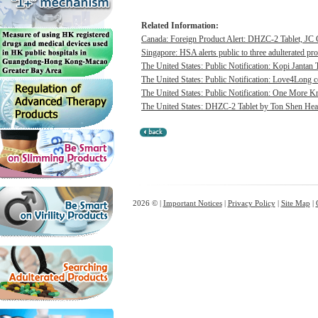
Related Information:
Canada: Foreign Product Alert: DHZC-2 Tablet, JC G
Singapore: HSA alerts public to three adulterated pr
The United States: Public Notification: Kopi Jantan 
The United States: Public Notification: Love4Long c
The United States: Public Notification: One More Kn
The United States: DHZC-2 Tablet by Ton Shen Health
2026 © |
Important Notices
|
Privacy Policy
|
Site Map
|