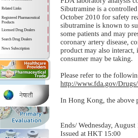
FDA laboratory analysis co
Sibutramine is a controlle
Related Links
October 2010 for safety re
Registered Pharmaceutical
Products
sibutramine is known to sub
Licensed Drug Dealers
some patients and may prese
Search Drug Dealers
coronary artery disease, co
News Subscription
product may also interact, 
consumer may be taking.
Please refer to the followi
http://www.fda.gov/Drugs
In Hong Kong, the above pr
Ends/ Wednesday, August 
Issued at HKT 15:00