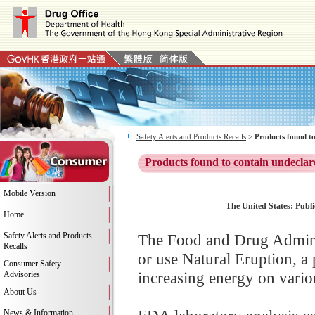
Safety Alerts and Products Recalls
>
Products found to
Products found to contain undeclar
Mobile Version
The United States: Publi
Home
Safety Alerts and Products
The Food and Drug Adminis
Recalls
or use Natural Eruption, a
Consumer Safety
increasing energy on variou
Advisories
About Us
News & Information