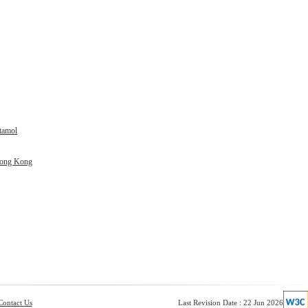
tamol
Hong Kong
Contact Us
Last Revision Date : 22 Jun 2026