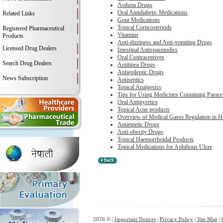
Asthma Drugs
Oral Antidiabetic Medications
Related Links
Gout Medications
Topical Corticosteriods
Registered Pharmaceutical
Vitamins
Products
Anti-dizziness and Anti-vomiting Drugs
Licensed Drug Dealers
Intestinal Antispasmodics
Oral Contraceptives
Search Drug Dealers
Antitinea Drugs
Antiepileptic Drugs
News Subscription
Antiseptics
Topical Analgesics
Tips for Using Medicines Containing Parace
Oral Antipyretics
Topical Acne products
Overview of Medical Gases Regulation in 
Antiemetic Drugs
Anti-obesity Drugs
Topical Haemorrhoidal Products
Topical Medications for Aphthous Ulcer
2026 © |
Important Notices
|
Privacy Policy
|
Site Map
|