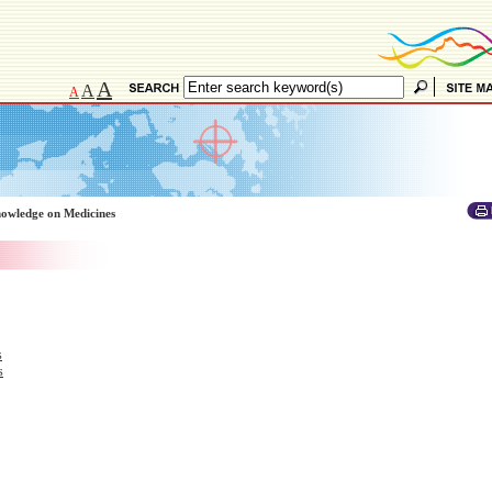
A
A
A
owledge on Medicines
s
s