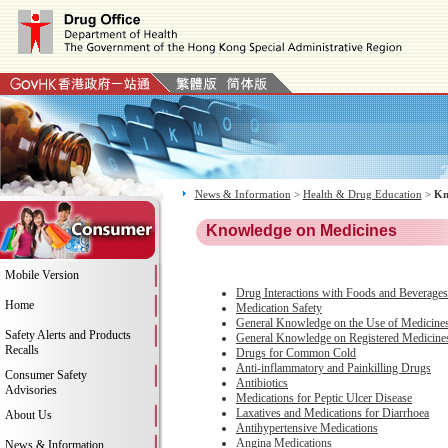
News & Information
>
Health & Drug Education
>
Kn
Knowledge on Medicines
Mobile Version
Drug Interactions with Foods and Beverages
Home
Medication Safety
General Knowledge on the Use of Medicine
Safety Alerts and Products
General Knowledge on Registered Medicine
Recalls
Drugs for Common Cold
Anti-inflammatory and Painkilling Drugs
Consumer Safety
Antibiotics
Advisories
Medications for Peptic Ulcer Disease
Laxatives and Medications for Diarrhoea
About Us
Antihypertensive Medications
Angina Medications
News & Information