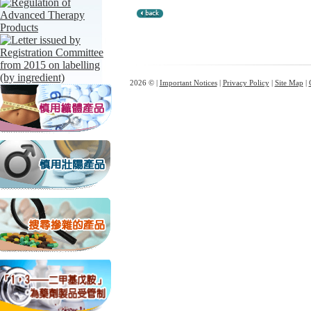
2026 © |
Important Notices
|
Privacy Policy
|
Site Map
|