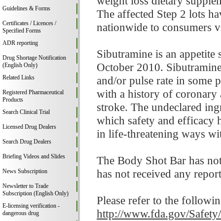
weight loss dietary supplem
Guidelines & Forms
The affected Step 2 lots h
Certificates / Licences /
nationwide to consumers 
Specified Forms
ADR reporting
Sibutramine is an appetite
Drug Shortage Notification
October 2010. Sibutramine 
(English Only)
Related Links
and/or pulse rate in some p
with a history of coronary 
Registered Pharmaceutical
Products
stroke. The undeclared in
Search Clinical Trial
which safety and efficacy 
Licensed Drug Dealers
in life-threatening ways w
Search Drug Dealers
Briefing Videos and Slides
The Body Shot Bar has not
has not received any reports
News Subscription
Newsletter to Trade
Subscription (English Only)
Please refer to the followi
E-licensing verification -
http://www.fda.gov/Safet
dangerous drug