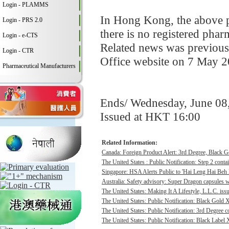
Login - PLAMMS
In Hong Kong, the above pr
Login - PRS 2.0
there is no registered pha
Login - e-CTS
Related news was previous
Login - CTR
Office website on 7 May 2
Pharmaceutical Manufacturers
Ends/ Wednesday, June 08
Issued at HKT 16:00
Related Information:
Canada: Foreign Product Alert: 3rd Degree, Black 
The United States : Public Notification: Step 2 contai
Singapore: HSA Alerts Public to 'Hai Leng Hai Beh 
Australia: Safety advisory: Super Dragon capsules we
The United States: Making It A Lifestyle, L.L.C. issu
The United States: Public Notification: Black Gold 
The United States: Public Notification: 3rd Degree c
The United States: Public Notification: Black Label 