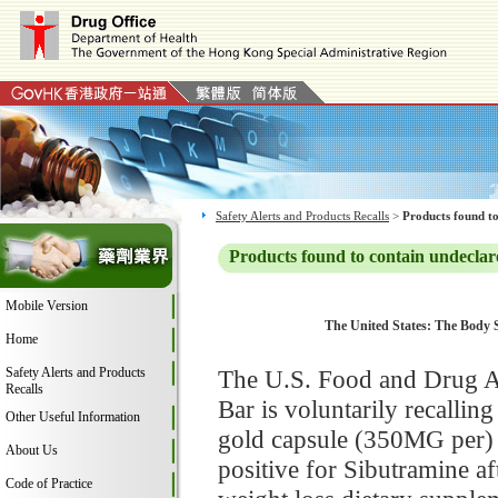
Safety Alerts and Products Recalls
>
Products found to
Products found to contain undeclar
Mobile Version
The United States: The Body S
Home
Safety Alerts and Products
The U.S. Food and Drug A
Recalls
Bar is voluntarily recallin
Other Useful Information
gold capsule (350MG per) 
About Us
positive for Sibutramine a
Code of Practice