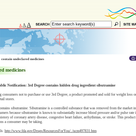
A
A
A
 contain undeclared medicines
ed medicines
blic Notification: 3rd Degree contains hidden drug ingredient sibutramine
consumers not to purchase or use 3rd Degree, a product promoted and sold for weight loss o
ail stores.
ontains sibutramine. Sibutramine is a controlled substance that was removed from the market i
sumers because sibutramine is known to substantially increase blood pressure and/or pulse rate 
 history of coronary artery disease, congestive heart failure, arrhythmias, or stroke. This produc
tions a consumer may be taking.
ils:
http://www.fda.gov/Drugs/ResourcesForYou/../ucm497831.htm