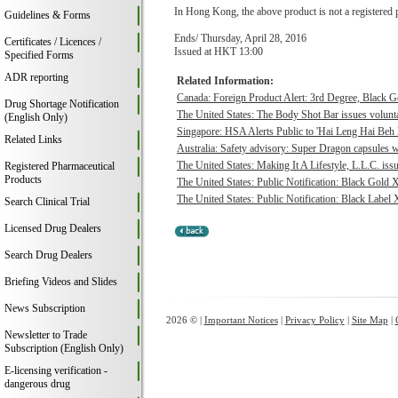
In Hong Kong, the above product is not a registered 
Guidelines & Forms
Ends/ Thursday, April 28, 2016
Certificates / Licences /
Issued at HKT 13:00
Specified Forms
ADR reporting
Related Information:
Canada: Foreign Product Alert: 3rd Degree, Black 
Drug Shortage Notification
The United States: The Body Shot Bar issues voluntar
(English Only)
Singapore: HSA Alerts Public to 'Hai Leng Hai Beh 
Related Links
Australia: Safety advisory: Super Dragon capsules we
The United States: Making It A Lifestyle, L.L.C. issu
Registered Pharmaceutical
Products
The United States: Public Notification: Black Gold 
The United States: Public Notification: Black Label 
Search Clinical Trial
Licensed Drug Dealers
Search Drug Dealers
Briefing Videos and Slides
News Subscription
2026 © |
Important Notices
|
Privacy Policy
|
Site Map
|
Newsletter to Trade
Subscription (English Only)
E-licensing verification -
dangerous drug