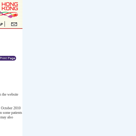
n the website
n October 2010
in some patients
t may also