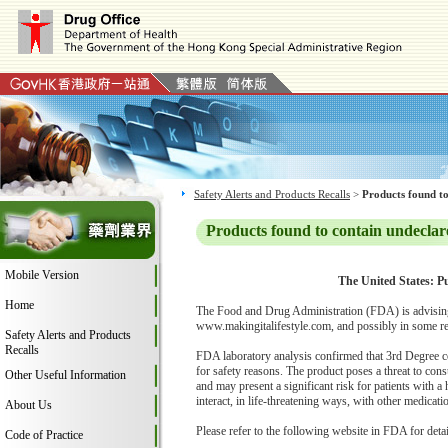
Safety Alerts and Products Recalls
>
Products found to
Products found to contain undeclar
Mobile Version
The United States: Pu
Home
The Food and Drug Administration (FDA) is advising 
www.makingitalifestyle.com, and possibly in some ret
Safety Alerts and Products
Recalls
FDA laboratory analysis confirmed that 3rd Degree c
for safety reasons. The product poses a threat to con
Other Useful Information
and may present a significant risk for patients with a
interact, in life-threatening ways, with other medica
About Us
Please refer to the following website in FDA for deta
Code of Practice