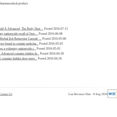
pharmaceutical product.
Gold X Advanced, The Body Shot ...
Posted 2016-07-15
y nationwide recall of Step ...
Posted 2016-06-08
Herbal Itch Removing Capsule' ...
Posted 2016-05-06
re found to contain undeclar...
Posted 2016-05-03
es a voluntary nationwide r...
Posted 2016-05-03
X Advanced contains hidden dr...
Posted 2016-04-28
X contains hidden drug ingre...
Posted 2016-04-28
Contact Us
Last Revision Date : 8 Aug 2026