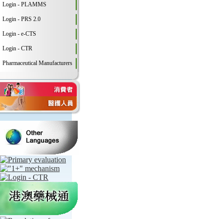
Login - PLAMMS
Login - PRS 2.0
Login - e-CTS
Login - CTR
Pharmaceutical Manufacturers