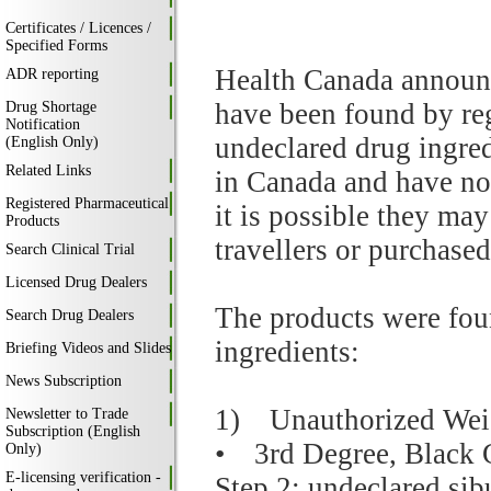
Certificates / Licences /
Specified Forms
Health Canada announc
ADR reporting
have been found by reg
Drug Shortage
Notification
undeclared drug ingred
(English Only)
Related Links
in Canada and have no
Registered Pharmaceutical
it is possible they ma
Products
travellers or purchased
Search Clinical Trial
Licensed Drug Dealers
The products were fou
Search Drug Dealers
ingredients:
Briefing Videos and Slides
News Subscription
1) Unauthorized Weig
Newsletter to Trade
Subscription (English
• 3rd Degree, Black 
Only)
E-licensing verification -
Step 2: undeclared si