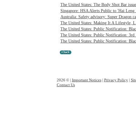
The United States: The Body Shot Bar issues
Singapore: HSA Alerts Public to 'Hai Leng 
Australia: Safety advisory: Super Dragon ca
The United States: Making It A Lifestyle, L.
The United States: Public Notification: Bl
The United States: Public Notification: 3rd
The United States: Public Notification: Bla
2026 © |
Important Notices
|
Privacy Policy
|
Si
Contact Us