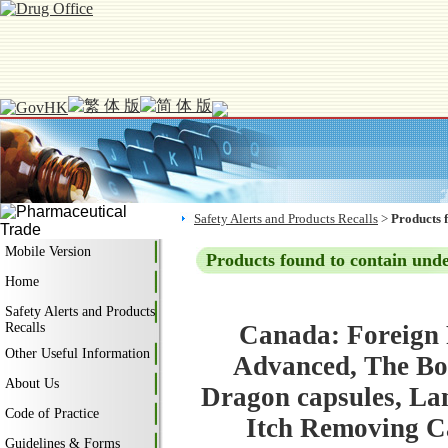
Safety Alerts and Products Recalls
>
Products 
Mobile Version
Products found to contain und
Home
Safety Alerts and Products
Recalls
Canada: Foreign 
Other Useful Information
Advanced, The Bod
About Us
Dragon capsules, La
Code of Practice
Itch Removing Ca
Guidelines & Forms