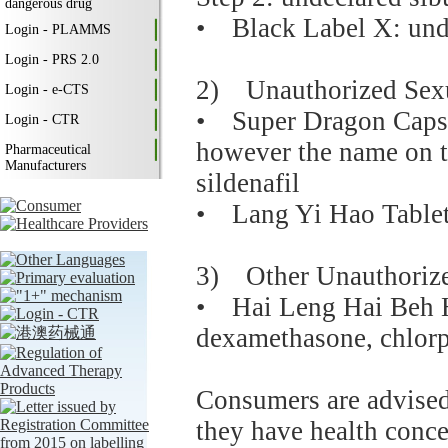
dangerous drug
• Black Label X: unde
Login - PLAMMS
Login - PRS 2.0
2) Unauthorized Sex
Login - e-CTS
• Super Dragon Capsul
Login - CTR
however the name on t
Pharmaceutical
Manufacturers
sildenafil
• Lang Yi Hao Tablets
3) Other Unauthorize
• Hai Leng Hai Beh H
dexamethasone, chlorp
Consumers are advised 
they have health concer