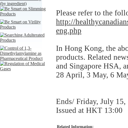
Please refer to the fol
http://healthycanadians
eng.php
In Hong Kong, the abo
products. Related ne
and Singapore HSA, an
28 April, 3 May, 6 Ma
Ends/ Friday, July 15,
Issued at HKT 13:00
Related Information: