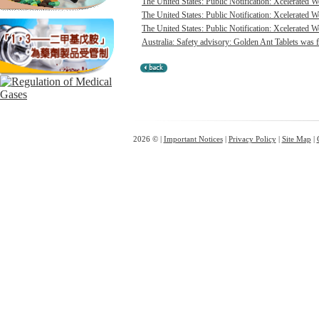
The United States: Public Notification: Xcelerated 
The United States: Public Notification: Xcelerated 
The United States: Public Notification: Xcelerated W
Australia: Safety advisory: Golden Ant Tablets was f
2026 © |
Important Notices
|
Privacy Policy
|
Site Map
|