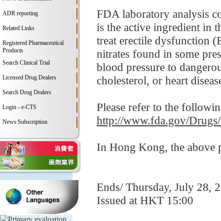
FDA laboratory analysis co
ADR reporting
is the active ingredient i
Related Links
treat erectile dysfunction 
Registered Pharmaceutical
Products
nitrates found in some pre
Search Clinical Trial
blood pressure to dangerou
Licensed Drug Dealers
cholesterol, or heart disease
Search Drug Dealers
Please refer to the followi
Login - e-CTS
http://www.fda.gov/Drugs
News Subscription
In Hong Kong, the above pr
Ends/ Thursday, July 28, 
Issued at HKT 15:00