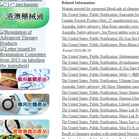
Related Information:
Woman arrested for suspected illegal sale of slimmin
The United States: Public Notification: Anaconda St
Canada: Foreign Product Alert: 27 unauthorized sex 
Australia: Safety advisory: Man King capsules were 
Australia: Safety advisory: Ant Power tablets were f
The United States: Public Notification: De Guo He
The United States: Public Notification: Boss-Rhino G
Posted 2016-08-10
The United States: Public Notification: Adelganzante
The United States: Public Notification: Ziyinzhuangy
The United States: Public Notification: Zi Xiu Tang
The United States: Public Notification: Weili (一
The United States: Public Notification: Ultimate Lean
Australia: Safety advisory: Mi Show Slimming capsu
The United States: Public Notification: Super Shanga
The United States: Public Notification: Shangai Ultr
The United States: Public Notification: Libigirl conta
The United States: Public Notification: Mang Luk P
The United States: Public Notification: Mang Luk Po
The United States: Public Notification: Maxx Easy co
The United States: Public Notification: Slim Fit X co
Recall of slimming product with undeclared Western 