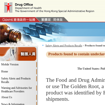
Safety Alerts and Products Recalls
>
Products found to
Products found to contain undeclar
Mobile Version
The United States: Pub
Home
Safety Alerts and Products
The Food and Drug Adminis
Recalls
or use The Golden Root, a
Warning and Advisories for
product was identified by 
Healthcare Providers
About Us
shipments.
News & Information