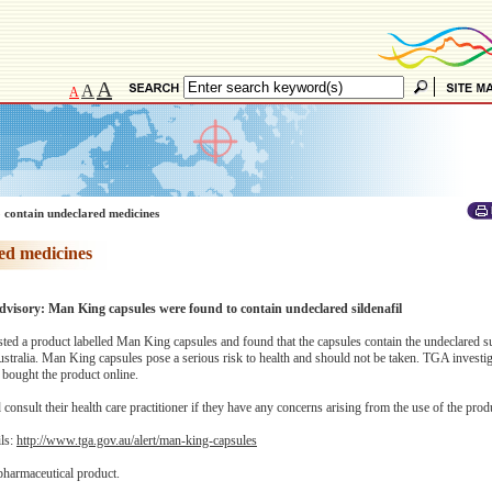
A
A
A
 contain undeclared medicines
ed medicines
advisory: Man King capsules were found to contain undeclared sildenafil
ed a product labelled Man King capsules and found that the capsules contain the undeclared s
Australia. Man King capsules pose a serious risk to health and should not be taken. TGA investi
bought the product online.
onsult their health care practitioner if they have any concerns arising from the use of the prod
ils:
http://www.tga.gov.au/alert/man-king-capsules
pharmaceutical product.