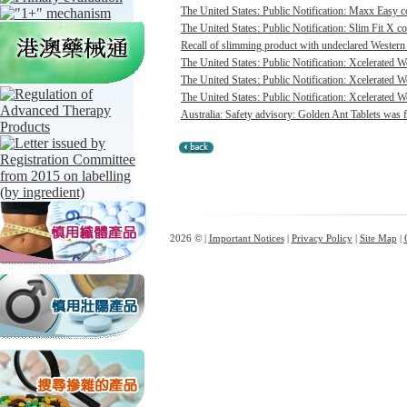
The United States: Public Notification: Maxx Easy co
The United States: Public Notification: Slim Fit X co
Recall of slimming product with undeclared Western 
The United States: Public Notification: Xcelerated 
The United States: Public Notification: Xcelerated 
The United States: Public Notification: Xcelerated W
Australia: Safety advisory: Golden Ant Tablets was f
2026 © |
Important Notices
|
Privacy Policy
|
Site Map
|