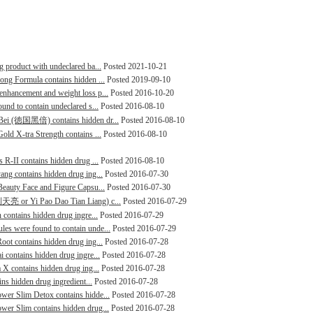
g product with undeclared ba...
Posted 2021-10-21
rong Formula contains hidden ...
Posted 2019-09-10
enhancement and weight loss p...
Posted 2016-10-20
ound to contain undeclared s...
Posted 2016-08-10
i Bei (徳国黑倍) contains hidden dr...
Posted 2016-08-10
old X-tra Strength contains ...
Posted 2016-08-10
s R-II contains hidden drug ...
Posted 2016-08-10
ang contains hidden drug ing...
Posted 2016-07-30
 Beauty Face and Figure Capsu...
Posted 2016-07-30
炮到天亮 or Yi Pao Dao Tian Liang) c...
Posted 2016-07-29
 contains hidden drug ingre...
Posted 2016-07-29
les were found to contain unde...
Posted 2016-07-29
oot contains hidden drug ing...
Posted 2016-07-28
i contains hidden drug ingre...
Posted 2016-07-28
a X contains hidden drug ing...
Posted 2016-07-28
ins hidden drug ingredient...
Posted 2016-07-28
ower Slim Detox contains hidde...
Posted 2016-07-28
wer Slim contains hidden drug...
Posted 2016-07-28