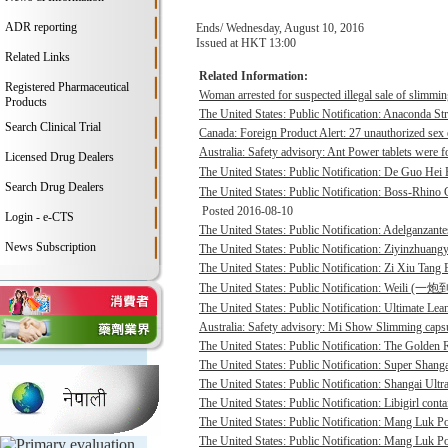
ADR reporting
Ends/ Wednesday, August 10, 2016
Issued at HKT 13:00
Related Links
Related Information:
Registered Pharmaceutical
Woman arrested for suspected illegal sale of slimmin
Products
The United States: Public Notification: Anaconda St
Search Clinical Trial
Canada: Foreign Product Alert: 27 unauthorized sex 
Australia: Safety advisory: Ant Power tablets were f
Licensed Drug Dealers
The United States: Public Notification: De Guo He
Search Drug Dealers
The United States: Public Notification: Boss-Rhino G
Posted 2016-08-10
Login - e-CTS
The United States: Public Notification: Adelganzante
News Subscription
The United States: Public Notification: Ziyinzhuangy
The United States: Public Notification: Zi Xiu Tang
The United States: Public Notification: Weili (一
The United States: Public Notification: Ultimate Lean
Australia: Safety advisory: Mi Show Slimming capsu
The United States: Public Notification: The Golden R
The United States: Public Notification: Super Shanga
The United States: Public Notification: Shangai Ultr
The United States: Public Notification: Libigirl conta
The United States: Public Notification: Mang Luk P
The United States: Public Notification: Mang Luk Po