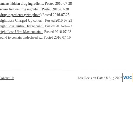
ntains hidden drug ingredien...
Posted 2016-07-28
ntains hidden drug ingredie...
Posted 2016-07-28
drug ingredients (with photo)
Posted 2016-07-25
Weight Loss Charged Up contai...
Posted 2016-07-23
Weight Loss Turbo Charge cont...
Posted 2016-07-23
eight Loss Ultra Max contain...
Posted 2016-07-23
ound to contain undeclared s...
Posted 2016-07-16
Contact Us
Last Revision Date : 8 Aug 2026