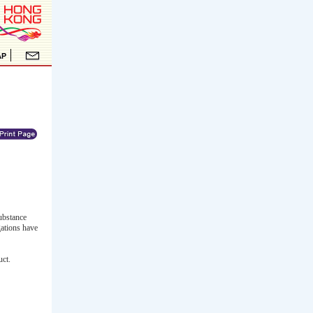
ubstance
gations have
uct.