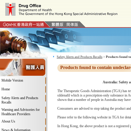
Safety Alerts and Products Recalls
>
Products found to
Products found to contain undeclar
Mobile Version
Australia: Safety 
Home
The Therapeutic Goods Administration (TGA) has test
sildenafil which is a prescription-only substance in 
Safety Alerts and Products
shown that a number of people in Australia may have 
Recalls
Consumers are advised to stop taking the product and c
Warning and Advisories for
Healthcare Providers
Please refer to the following website in TGA for deta
About Us
In Hong Kong, the above product is not a registered 
News & Information