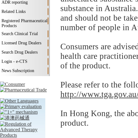
ADR reporting
substance in Australia.
Related Links
and should not be tak
Registered Pharmaceutical
number of people in A
Products
Search Clinical Trial
Licensed Drug Dealers
Consumers are advised 
Search Drug Dealers
health care practitione
Login - e-CTS
of the product.
News Subscription
Please refer to the fo
http://www.tga.gov.au/
In Hong Kong, the abov
product.