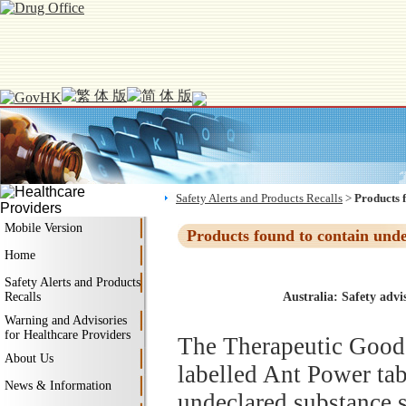
Safety Alerts and Products Recalls
>
Products 
Mobile Version
Products found to contain und
Home
Safety Alerts and Products
Recalls
Australia: Safety advi
Warning and Advisories
for Healthcare Providers
The Therapeutic Goods
About Us
labelled Ant Power tabl
News & Information
undeclared substance s