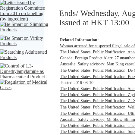
Ends/ Wednesday, Aug
Issued at HKT 13:00
Related Information:
Woman arrested for suspected illegal sale o
The United States: Public Notification: An
Canada: Foreign Product Alert: 27 unauthor
Australia: Safety advisory: Man King capsul
The United States: Public Notification: 
The United States: Public Notification: Bos
Posted 2016-08-10
The United States: Public Notification: Ade
The United States: Public Notification: Ziy
The United States: Public Notification: Zi
The United States: Public Notification: 
The United States: Public Notification: Ult
Australia: Safety advisory: Mi Show Slimmi
The United States: Public Notification: The
The United States: Public Notification: Sup