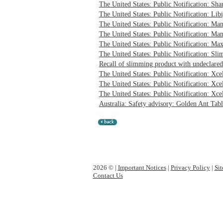
The United States: Public Notification: Sha
The United States: Public Notification: Libi
The United States: Public Notification: Ma
The United States: Public Notification: Ma
The United States: Public Notification: Max
The United States: Public Notification: Sli
Recall of slimming product with undeclared
The United States: Public Notification: Xc
The United States: Public Notification: Xc
The United States: Public Notification: Xce
Australia: Safety advisory: Golden Ant Tabl
2026 © |
Important Notices
|
Privacy Policy
|
Si
Contact Us