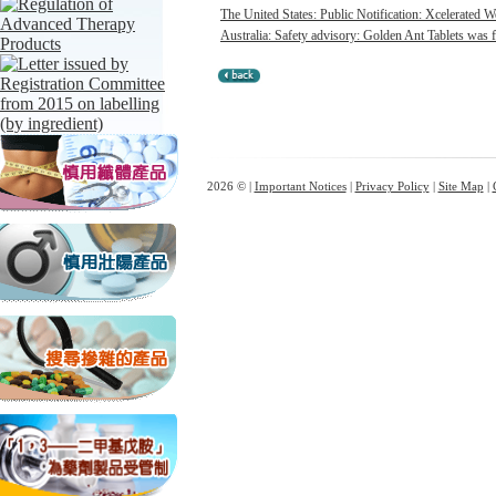
The United States: Public Notification: Xcelerated W
Australia: Safety advisory: Golden Ant Tablets was f
2026 © |
Important Notices
|
Privacy Policy
|
Site Map
|