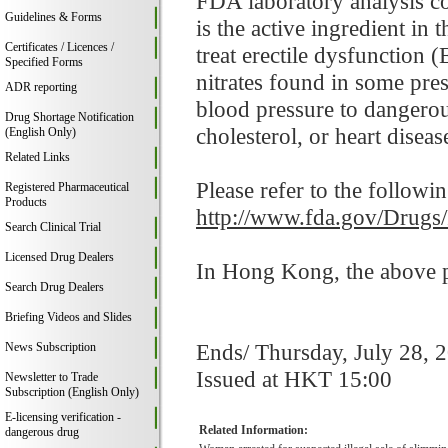
FDA laboratory analysis co
Guidelines & Forms
is the active ingredient i
Certificates / Licences /
treat erectile dysfunction 
Specified Forms
nitrates found in some pre
ADR reporting
blood pressure to dangerou
Drug Shortage Notification
cholesterol, or heart disease
(English Only)
Related Links
Please refer to the followi
Registered Pharmaceutical
Products
http://www.fda.gov/Drugs
Search Clinical Trial
Licensed Drug Dealers
In Hong Kong, the above pr
Search Drug Dealers
Briefing Videos and Slides
Ends/ Thursday, July 28, 
News Subscription
Issued at HKT 15:00
Newsletter to Trade
Subscription (English Only)
E-licensing verification -
Related Information:
dangerous drug