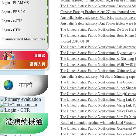
Woman arrested for suspected illegal sale of slimmin
Login - PLAMMS
The United States: Public Notification: Anaconda St
Login - PRS 2.0
Canada: Foreign Product Alert: 27 unauthorized sex 
Australia: Safety advisory: Man King capsules were 
Login - e-CTS
Australia: Safety advisory: Ant Power tablets were f
The United States: Public Notification: De Guo He
Login - CTR
The United States: Public Notification: Boss-Rhino G
Pharmaceutical Manufacturers
Posted 2016-08-10
The United States: Public Notification: Adelganzante
The United States: Public Notification: Ziyinzhuangy
The United States: Public Notification: Zi Xiu Tang
The United States: Public Notification: Weili (一
The United States: Public Notification: Ultimate Lean
Australia: Safety advisory: Mi Show Slimming capsu
The United States: Public Notification: The Golden R
The United States: Public Notification: Super Shanga
The United States: Public Notification: Libigirl conta
The United States: Public Notification: Mang Luk P
The United States: Public Notification: Mang Luk Po
The United States: Public Notification: Maxx Easy co
The United States: Public Notification: Slim Fit X co
Recall of slimming product with undeclared Western 
The United States: Public Notification: Xcelerated 
The United States: Public Notification: Xcelerated 