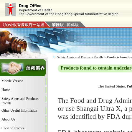
Safety Alerts and Products Recalls
>
Products found to
Products found to contain undeclar
Mobile Version
The United States: Pub
Home
Safety Alerts and Products
The Food and Drug Adminis
Recalls
or use Shangai Ultra X, a
Other Useful Information
was identified by FDA duri
About Us
Code of Practice