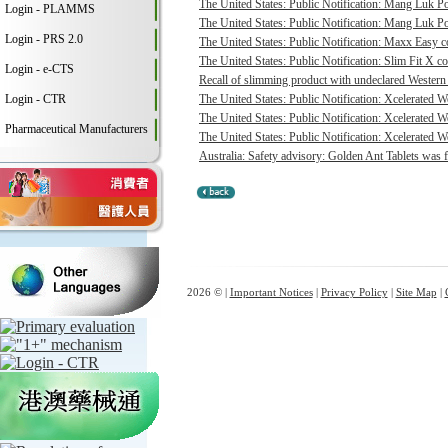
The United States: Public Notification: Mang Luk P
Login - PLAMMS
The United States: Public Notification: Mang Luk Po
Login - PRS 2.0
The United States: Public Notification: Maxx Easy co
The United States: Public Notification: Slim Fit X co
Login - e-CTS
Recall of slimming product with undeclared Western 
Login - CTR
The United States: Public Notification: Xcelerated 
The United States: Public Notification: Xcelerated 
Pharmaceutical Manufacturers
The United States: Public Notification: Xcelerated W
Australia: Safety advisory: Golden Ant Tablets was f
2026 © |
Important Notices
|
Privacy Policy
|
Site Map
|