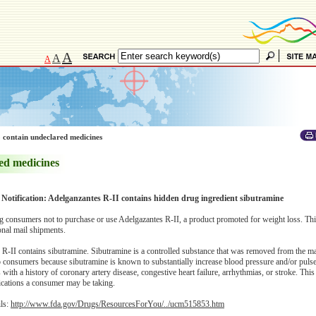
A
A
A
 contain undeclared medicines
ed medicines
 Notification: Adelganzantes R-II contains hidden drug ingredient sibutramine
 consumers not to purchase or use Adelgazantes R-II, a product promoted for weight loss. Th
onal mail shipments.
R-II contains sibutramine. Sibutramine is a controlled substance that was removed from the m
to consumers because sibutramine is known to substantially increase blood pressure and/or pulse
s with a history of coronary artery disease, congestive heart failure, arrhythmias, or stroke. Th
dications a consumer may be taking.
ils:
http://www.fda.gov/Drugs/ResourcesForYou/../ucm515853.htm