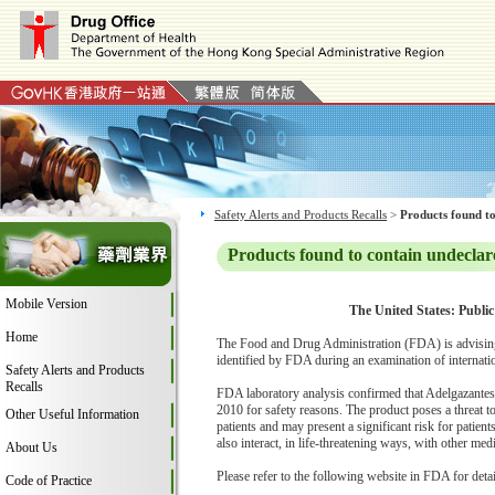
Safety Alerts and Products Recalls
>
Products found to
Products found to contain undeclar
Mobile Version
The United States: Public
Home
The Food and Drug Administration (FDA) is advising
identified by FDA during an examination of internati
Safety Alerts and Products
Recalls
FDA laboratory analysis confirmed that Adelgazantes 
2010 for safety reasons. The product poses a threat 
Other Useful Information
patients and may present a significant risk for patient
also interact, in life-threatening ways, with other me
About Us
Please refer to the following website in FDA for deta
Code of Practice