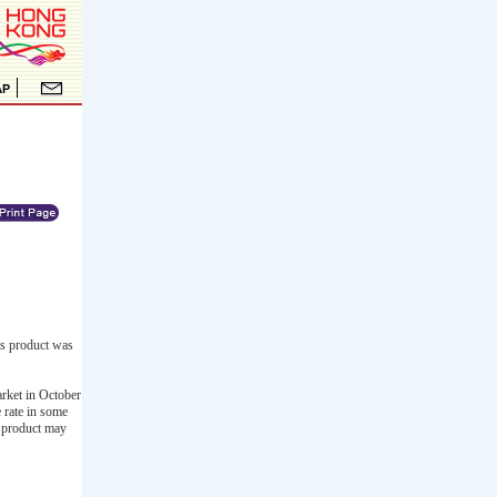
is product was
arket in October
 rate in some
is product may