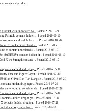
pharmaceutical product.
g product with undeclared ba...
Posted 2021-10-21
rong Formula contains hidden ...
Posted 2019-09-10
enhancement and weight loss p...
Posted 2016-10-20
found to contain undeclared s...
Posted 2016-08-10
ound to contain undeclared s...
Posted 2016-08-10
i Bei (徳国黑倍) contains hidden dr...
Posted 2016-08-10
old X-tra Strength contains ...
Posted 2016-08-10
ang contains hidden drug ing...
Posted 2016-07-30
 Beauty Face and Figure Capsu...
Posted 2016-07-30
炮到天亮 or Yi Pao Dao Tian Liang) c...
Posted 2016-07-29
 contains hidden drug ingre...
Posted 2016-07-29
les were found to contain unde...
Posted 2016-07-29
oot contains hidden drug ing...
Posted 2016-07-28
i contains hidden drug ingre...
Posted 2016-07-28
a X contains hidden drug ing...
Posted 2016-07-28
ins hidden drug ingredient...
Posted 2016-07-28