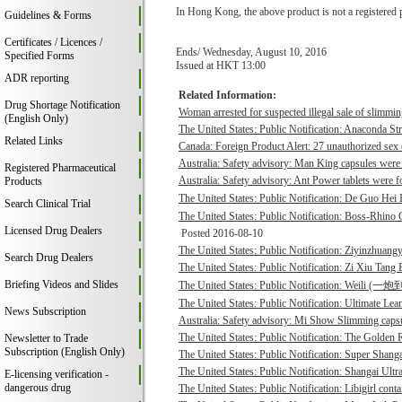
In Hong Kong, the above product is not a registered 
Guidelines & Forms
Certificates / Licences /
Ends/ Wednesday, August 10, 2016
Specified Forms
Issued at HKT 13:00
ADR reporting
Related Information:
Drug Shortage Notification
Woman arrested for suspected illegal sale of slimmin
(English Only)
The United States: Public Notification: Anaconda St
Related Links
Canada: Foreign Product Alert: 27 unauthorized sex 
Australia: Safety advisory: Man King capsules were 
Registered Pharmaceutical
Australia: Safety advisory: Ant Power tablets were f
Products
The United States: Public Notification: De Guo He
Search Clinical Trial
The United States: Public Notification: Boss-Rhino G
Licensed Drug Dealers
Posted 2016-08-10
The United States: Public Notification: Ziyinzhuangy
Search Drug Dealers
The United States: Public Notification: Zi Xiu Tang
Briefing Videos and Slides
The United States: Public Notification: Weili (一
The United States: Public Notification: Ultimate Lean
News Subscription
Australia: Safety advisory: Mi Show Slimming capsu
The United States: Public Notification: The Golden R
Newsletter to Trade
Subscription (English Only)
The United States: Public Notification: Super Shanga
The United States: Public Notification: Shangai Ultr
E-licensing verification -
dangerous drug
The United States: Public Notification: Libigirl conta