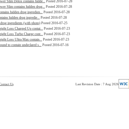
ower Slim Detox contains hidde...
Posted 2016-07-28
wer Slim contains hidden drug...
Posted 2016-07-28
ntains hidden drug ingredien...
Posted 2016-07-28
ntains hidden drug ingredie...
Posted 2016-07-28
drug ingredients (with photo)
Posted 2016-07-25
Weight Loss Charged Up contai...
Posted 2016-07-23
Weight Loss Turbo Charge cont...
Posted 2016-07-23
eight Loss Ultra Max contain...
Posted 2016-07-23
ound to contain undeclared s...
Posted 2016-07-16
Contact Us
Last Revision Date : 7 Aug 2026