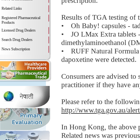
prescription.
Related Links
Results of TGA testing of 
Registered Pharmaceutical
Products
• Oh Baby! capsules - tada
Licensed Drug Dealers
• JO LMax Extra tablets - 
Search Drug Dealers
dimethylaminoethanol (D
News Subscription
• RUFF Natural Formula 10
dapoxetine were detected.
Consumers are advised to s
practitioner if they have a
Please refer to the followi
http://www.tga.gov.au/aler
In Hong Kong, the above pr
Related news was previous