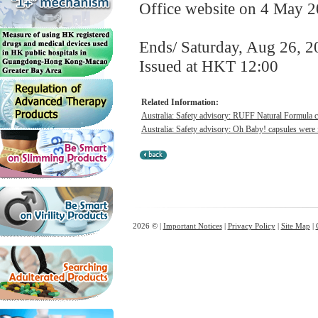
Office website on 4 May 2
Ends/ Saturday, Aug 26, 2
Issued at HKT 12:00
Related Information:
Australia: Safety advisory: RUFF Natural Formula ca
Australia: Safety advisory: Oh Baby! capsules were f
2026 © |
Important Notices
|
Privacy Policy
|
Site Map
|