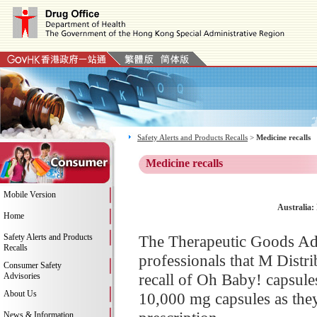
Safety Alerts and Products Recalls
>
Medicine recalls
Medicine recalls
Mobile Version
Australia
Home
Safety Alerts and Products
The Therapeutic Goods Ad
Recalls
professionals that M Distri
Consumer Safety
recall of Oh Baby! capsul
Advisories
About Us
10,000 mg capsules as they
News & Information