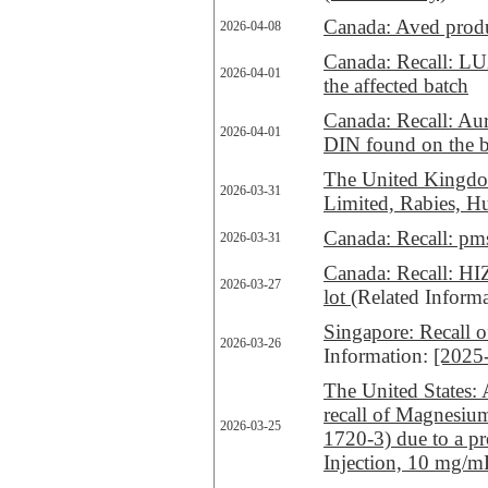
Canada: Aved produc
2026-04-08
Canada: Recall: LU
2026-04-01
the affected batch
Canada: Recall: Auro
2026-04-01
DIN found on the bl
The United Kingdom
2026-03-31
Limited, Rabies, H
Canada: Recall: p
2026-03-31
Canada: Recall: HIZ
2026-03-27
lot
(Related Inform
Singapore: Recall 
2026-03-26
Information:
[2025
The United States:
recall of Magnesiu
2026-03-25
1720-3) due to a p
Injection, 10 mg/m