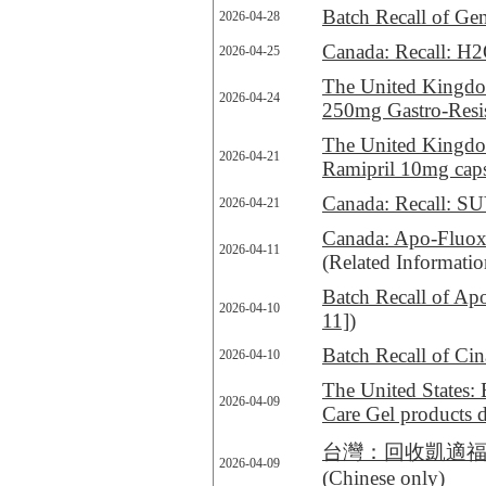
Batch Recall of Ge
2026-04-28
Canada: Recall: H2O:
2026-04-25
The United Kingdom
2026-04-24
250mg Gastro-Resis
The United Kingdom
2026-04-21
Ramipril 10mg cap
Canada: Recall: SUV
2026-04-21
Canada: Apo-Fluoxet
2026-04-11
(Related Informati
Batch Recall of A
2026-04-10
11]
)
Batch Recall of Cin
2026-04-10
The United States: 
2026-04-09
Care Gel products 
台灣：回收凱適福氣管吸入懸
2026-04-09
(Chinese only)