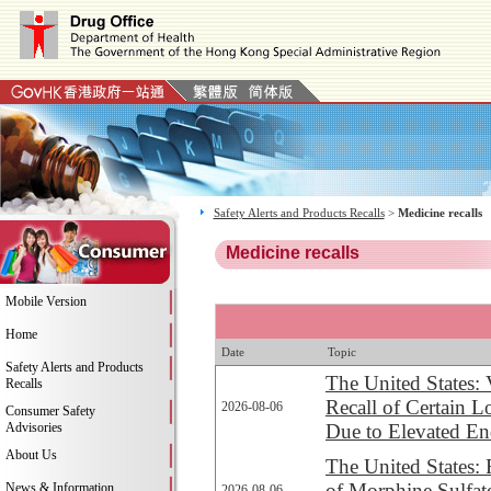
Safety Alerts and Products Recalls
>
Medicine recalls
Medicine recalls
Mobile Version
Home
Date
Topic
Safety Alerts and Products
The United States:
Recalls
Recall of Certain 
2026-08-06
Consumer Safety
Advisories
Due to Elevated En
About Us
The United States: 
of Morphine Sulfate
News & Information
2026-08-06