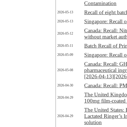
Contamination
Recall of eight ba
2026-05-13
Singapore: Recall
2026-05-13
Canada: Recall: Nit
2026-05-12
without market aut
Batch Recall of P
2026-05-11
Singapore: Recall o
2026-05-09
Canada: Recall: G
pharmaceutical ing
2026-05-08
[2026-04-13]
[2026
Canada: Recall: PM
2026-04-30
The United Kingdom
2026-04-29
100mg film-coated 
The United States: 
Lactated Ringer’s I
2026-04-29
solution