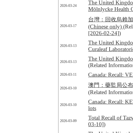
The United Kingdom
2026-03-24
Mölnlycke Health 
台灣：回收烏賴加芬7
(Chinese only)
(Rel
2026-03-17
[2026-02-24]
)
The United Kingdom
2026-03-13
Curaleaf Laborato
The United Kingdom
2026-03-13
(Related Informati
Canada: Recall: V
2026-03-11
澳門：藥監局公布回收一款抗
2026-03-10
(Related Informati
Canada: Recall: KE
2026-03-10
lots
Total Recall of Ta
2026-03-09
03-10]
)