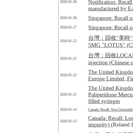
Notification: Recal
2026-01-30
manufactured by Eas
Singapore: Recall 
2026-01-30
Singapore: Recall o
2026-01-27
台灣：回收"美時"停敏
2026-01-22
5MG "LOTUS" (Chi
台灣：回收LOCAMETZ® k
2026-01-22
injection (Chinese 
The United Kingdom
2026-01-22
Europe Limited, F
The United Kingdom
Paliperidone Mercur
2026-01-21
filled syringes
2026-01-14
Canada: Recall: Teva Octreotide 
Canada: Recall: Loc
2026-01-13
impurity)
(Related 