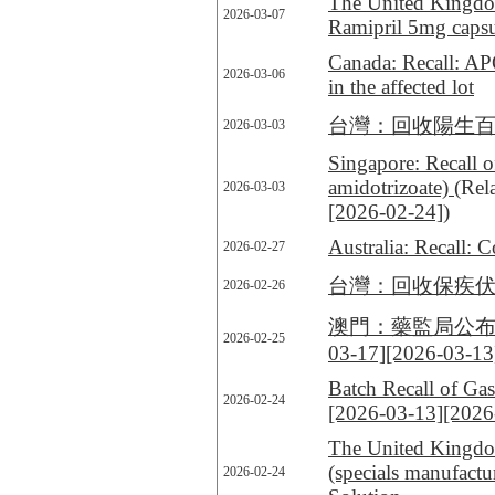
The United Kingdom
2026-03-07
Ramipril 5mg capsu
Canada: Recall: A
2026-03-06
in the affected lot
台灣：回收陽生百舒疼加強錠 
2026-03-03
Singapore: Recall 
amidotrizoate)
(Rel
2026-03-03
[2026-02-24]
)
Australia: Recall:
2026-02-27
台灣：回收保疾伏 OPDIVO
2026-02-26
澳門：藥監局公布回收一
2026-02-25
03-17]
[2026-03-13
Batch Recall of Gas
2026-02-24
[2026-03-13]
[2026
The United Kingdom
(specials manufact
2026-02-24