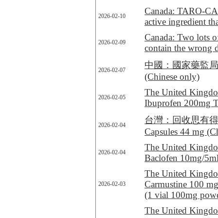
Canada: TARO-CAN
2026-02-10
active ingredient th
Canada: Two lots o
2026-02-09
contain the wrong 
中國：國家藥監局
2026-02-07
(Chinese only)
The United Kingdom
2026-02-05
Ibuprofen 200mg Ta
台灣：回收思有得持續性藥
2026-02-04
Capsules 44 mg (C
The United Kingdom
2026-02-04
Baclofen 10mg/5ml
The United Kingdom
Carmustine 100 mg 
2026-02-03
(1 vial 100mg powde
The United Kingdom: