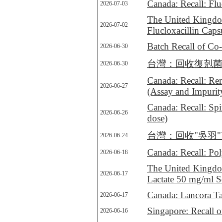
Canada: Recall: Flu
2026-07-03
The United Kingdo
2026-07-02
Flucloxacillin Cap
Batch Recall of C
2026-06-30
台灣：回收復剋菌膜衣錠250
2026-06-30
Canada: Recall: Rem
2026-06-27
(Assay and Impurit
Canada: Recall: Spi
2026-06-26
dose)
台灣：回收"吳羽"克裏美淨
2026-06-24
Canada: Recall: Pol
2026-06-18
The United Kingdom
2026-06-17
Lactate 50 mg/ml So
Canada: Lancora Tabl
2026-06-17
Singapore: Recall 
2026-06-16