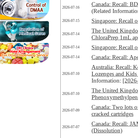
Canada: Recall: BD
2026-07-16
(Related Informati
Singapore: Recall 
2026-07-15
The United Kingdo
2026-07-14
ChloraPrep 1mL ap
Singapore: Recall 
2026-07-14
Canada: Recall: Apo
2026-07-14
Australia: Recall:
Lozenges and Kids
2026-07-10
Information:
[2026
The United Kingdom
2026-07-10
Phenoxymethylpenic
Canada: Two lots o
2026-07-09
cracked cartridges
Canada: Recall: JAM
2026-07-07
(Dissolution)