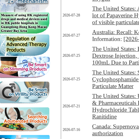
The United States: 
lot of Papaverine 
2026-07-28
of visible particulat
Australia: Recall:
2026-07-27
Information:
[2026
The United States: 
Dextrose Injection
2026-07-25
100mL Due to Parti
The United States: 
Cyclophosphamide f
2026-07-25
Particulate Matter
The United States: 
& Pharmaceuticals L
2026-07-21
Hydrochloride Tabl
Ranitidine
Canada: Supernova 
2026-07-16
authorization