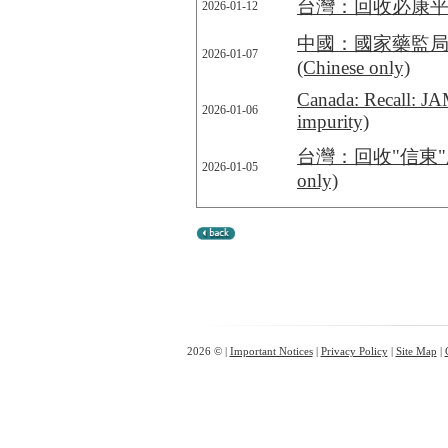
台灣：回收必康平錠40公
2026-01-12
中國：國家藥監局
2026-01-07
(Chinese only)
Canada: Recall: JA
2026-01-06
impurity)
台灣：回收"信東"欣福膜衣
2026-01-05
only)
2026 © |
Important Notices
|
Privacy Policy
|
Site Map
|