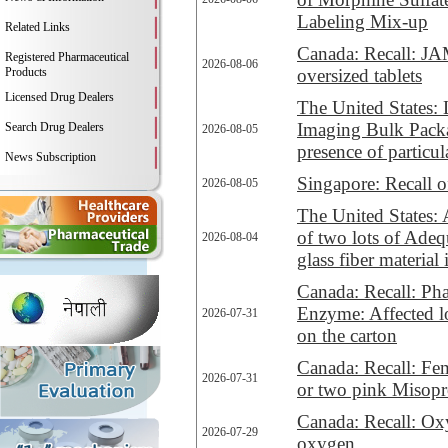
Labeling Mix-up
Related Links
Canada: Recall: JA
Registered Pharmaceutical
2026-08-06
Products
oversized tablets
Licensed Drug Dealers
The United States:
Imaging Bulk Packa
Search Drug Dealers
2026-08-05
presence of particul
News Subscription
Singapore: Recall 
2026-08-05
The United States: 
of two lots of Ade
2026-08-04
glass fiber material
Canada: Recall: Ph
Enzyme: Affected lo
2026-07-31
on the carton
Canada: Recall: Fem
2026-07-31
or two pink Misopro
Canada: Recall: Ox
2026-07-29
oxygen