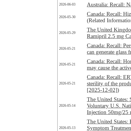
Australia: Recall:
2026-06-03
Canada: Recall: Hize
2026-05-30
(Related Informati
The United Kingdom
2026-05-29
Ramipril 2.5 mg Ca
Canada: Recall: Per
2026-05-21
can generate glass 
Canada: Recall: H
2026-05-21
may cause the activ
Canada: Recall
sterility of the pr
2026-05-21
[2025-12-02]
)
The United States: 
Voluntary U.S. Na
2026-05-14
Injection 50mg/25 m
The United States:
Symptom Treatment
2026-05-13