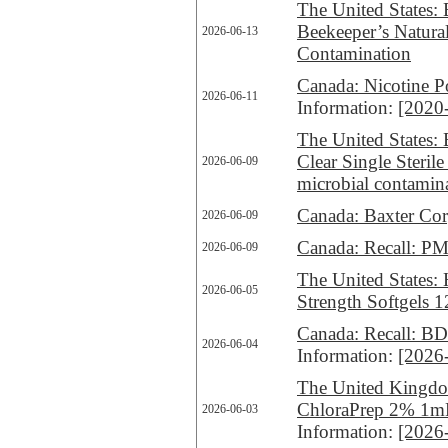
The United States: 
Beekeeper’s Natura
2026-06-13
Contamination
Canada: Nicotine P
2026-06-11
Information:
[2020
The United States: 
Clear Single Steri
2026-06-09
microbial contamin
Canada: Baxter Corp
2026-06-09
Canada: Recall: PMS
2026-06-09
The United States: 
2026-06-05
Strength Softgels 1
Canada: Recall: BD 
2026-06-04
Information:
[2026
The United Kingdom
ChloraPrep 2% 1mL
2026-06-03
Information:
[2026