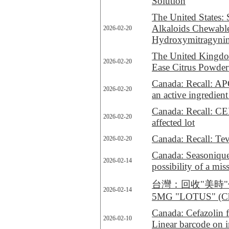
Solution
The United States: 
Alkaloids Chewable
2026-02-20
Hydroxymitragyni
The United Kingdo
2026-02-20
Ease Citrus Powder 
Canada: Recall: A
2026-02-20
an active ingredient
Canada: Recall: C
2026-02-20
affected lot
Canada: Recall: Tev
2026-02-20
Canada: Seasonique 
2026-02-14
possibility of a miss
台灣：回收"美時"停敏
2026-02-14
5MG "LOTUS" (Chi
Canada: Cefazolin fo
2026-02-10
Linear barcode on i