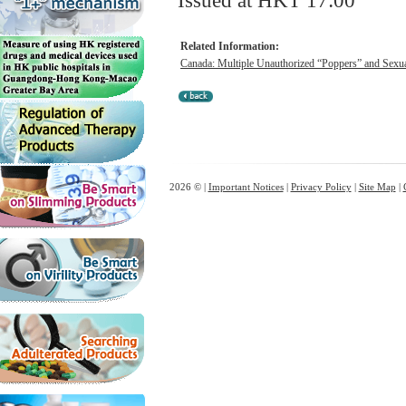
Issued at HKT 17:00
Related Information:
Canada: Multiple Unauthorized “Poppers” and Sexua
2026 © |
Important Notices
|
Privacy Policy
|
Site Map
|