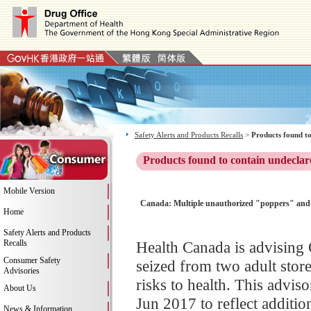
Safety Alerts and Products Recalls
>
Products found to
Products found to contain undeclar
Mobile Version
Canada: Multiple unauthorized "poppers" and 
Home
Safety Alerts and Products
Recalls
Health Canada is advising 
Consumer Safety
seized from two adult sto
Advisories
risks to health. This advi
About Us
Jun 2017 to reflect additio
News & Information