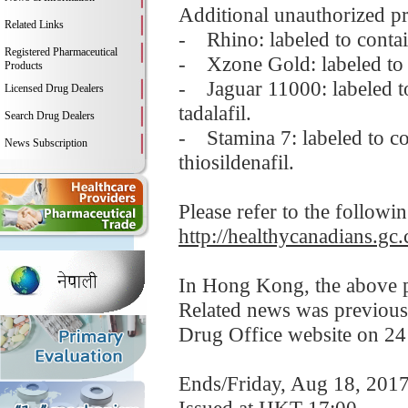
Additional unauthorized pr
Related Links
- Rhino: labeled to contai
Registered Pharmaceutical
- Xzone Gold: labeled to c
Products
- Jaguar 11000: labeled to
Licensed Drug Dealers
tadalafil.
Search Drug Dealers
- Stamina 7: labeled to con
News Subscription
thiosildenafil.
Please refer to the followi
http://healthycanadians.gc.
In Hong Kong, the above pr
Related news was previous
Drug Office website on 24
Ends/Friday, Aug 18, 201