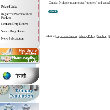
Canada: Multiple unauthorized "poppers" and sexual 
Related Links
Registered Pharmaceutical
Products
Licensed Drug Dealers
Search Drug Dealers
2026 © |
Important Notices
|
Privacy Policy
|
Site Map
|
News Subscription