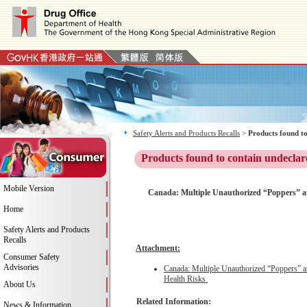
Safety Alerts and Products Recalls
>
Products found to
Products found to contain undeclar
Mobile Version
Canada: Multiple Unauthorized “Poppers” a
Home
Safety Alerts and Products
Recalls
Attachment:
Consumer Safety
Advisories
Canada: Multiple Unauthorized “Poppers” 
Health Risks
About Us
Related Information:
News & Information