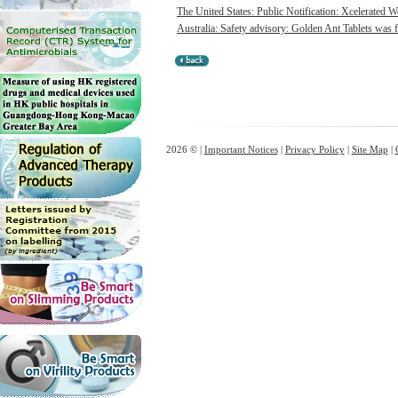
The United States: Public Notification: Xcelerated W
Australia: Safety advisory: Golden Ant Tablets was f
2026 © |
Important Notices
|
Privacy Policy
|
Site Map
|