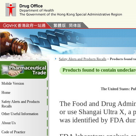
Safety Alerts and Products Recalls
>
Products found to
Products found to contain undeclar
Mobile Version
The United States: Pub
Home
Safety Alerts and Products
The Food and Drug Adminis
Recalls
or use Shangai Ultra X, a
Other Useful Information
was identified by FDA duri
About Us
Code of Practice