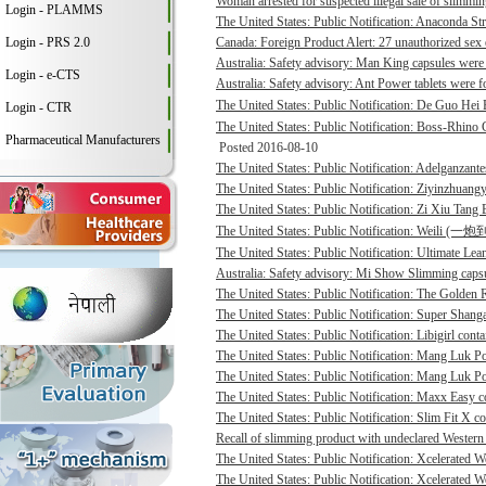
Woman arrested for suspected illegal sale of slimmin
Login - PLAMMS
The United States: Public Notification: Anaconda St
Login - PRS 2.0
Canada: Foreign Product Alert: 27 unauthorized sex 
Australia: Safety advisory: Man King capsules were 
Login - e-CTS
Australia: Safety advisory: Ant Power tablets were f
The United States: Public Notification: De Guo He
Login - CTR
The United States: Public Notification: Boss-Rhino G
Pharmaceutical Manufacturers
Posted 2016-08-10
The United States: Public Notification: Adelganzante
The United States: Public Notification: Ziyinzhuangy
The United States: Public Notification: Zi Xiu Tang
The United States: Public Notification: Weili (一
The United States: Public Notification: Ultimate Lean
Australia: Safety advisory: Mi Show Slimming capsu
The United States: Public Notification: The Golden R
The United States: Public Notification: Super Shanga
The United States: Public Notification: Libigirl conta
The United States: Public Notification: Mang Luk P
The United States: Public Notification: Mang Luk Po
The United States: Public Notification: Maxx Easy co
The United States: Public Notification: Slim Fit X co
Recall of slimming product with undeclared Western 
The United States: Public Notification: Xcelerated 
The United States: Public Notification: Xcelerated 