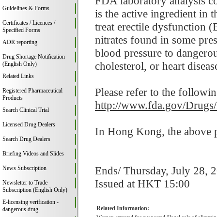
FDA laboratory analysis co
Guidelines & Forms
is the active ingredient i
Certificates / Licences /
treat erectile dysfunction 
Specified Forms
nitrates found in some pre
ADR reporting
blood pressure to dangerou
Drug Shortage Notification
cholesterol, or heart disease
(English Only)
Related Links
Please refer to the followi
Registered Pharmaceutical
Products
http://www.fda.gov/Drugs
Search Clinical Trial
Licensed Drug Dealers
In Hong Kong, the above pr
Search Drug Dealers
Briefing Videos and Slides
Ends/ Thursday, July 28, 
News Subscription
Issued at HKT 15:00
Newsletter to Trade
Subscription (English Only)
E-licensing verification -
Related Information:
dangerous drug