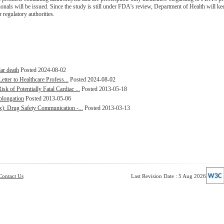
ionals will be issued. Since the study is still under FDA’s review, Department of Health will ke
regulatory authorities.
lar death
Posted 2024-08-02
etter to Healthcare Profess...
Posted 2024-08-02
 of Potentially Fatal Cardiac ...
Posted 2013-05-18
olongation
Posted 2013-05-06
x): Drug Safety Communication -...
Posted 2013-03-13
Contact Us
Last Revision Date : 5 Aug 2026