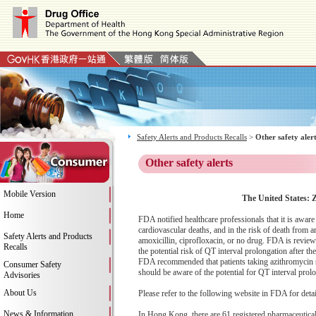
Safety Alerts and Products Recalls
>
Other safety aler
Other safety alerts
Mobile Version
The United States: 
Home
FDA notified healthcare professionals that it is awa
cardiovascular deaths, and in the risk of death from 
Safety Alerts and Products
amoxicillin, ciprofloxacin, or no drug. FDA is revie
Recalls
the potential risk of QT interval prolongation after t
FDA recommended that patients taking azithromycin sho
Consumer Safety
should be aware of the potential for QT interval pro
Advisories
About Us
Please refer to the following website in FDA for deta
News & Information
In Hong Kong, there are 61 registered pharmaceutica