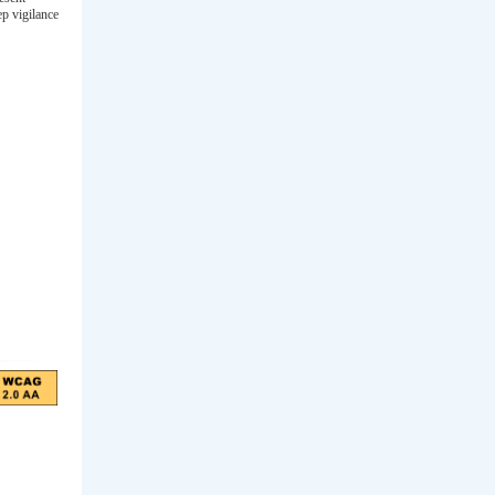
ep vigilance