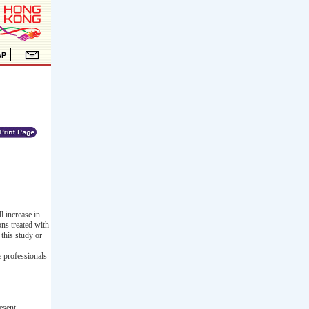
l increase in
ons treated with
this study or
e professionals
esent