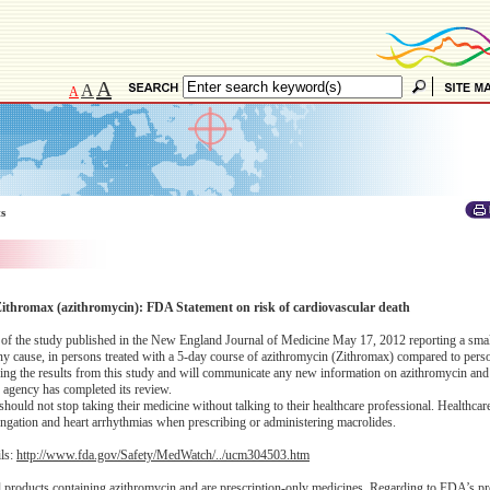
A
A
A
ts
Zithromax (azithromycin): FDA Statement on risk of cardiovascular death
re of the study published in the New England Journal of Medicine May 17, 2012 reporting a smal
any cause, in persons treated with a 5-day course of azithromycin (Zithromax) compared to pers
wing the results from this study and will communicate any new information on azithromycin and 
he agency has completed its review.
uld not stop taking their medicine without talking to their healthcare professional. Healthcar
longation and heart arrhythmias when prescribing or administering macrolides.
ils:
http://www.fda.gov/Safety/MedWatch/../ucm304503.htm
l products containing azithromycin and are prescription-only medicines. Regarding to FDA’s pr