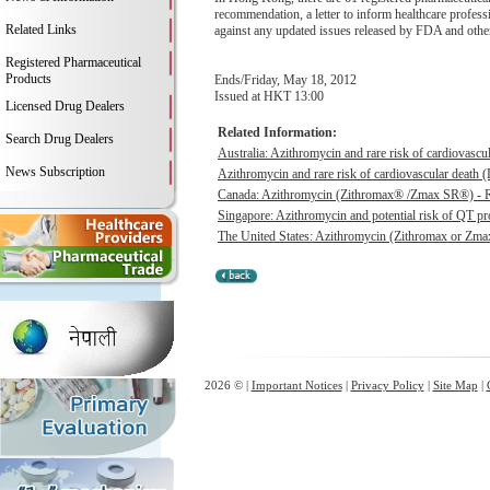
recommendation, a letter to inform healthcare profess
Related Links
against any updated issues released by FDA and other 
Registered Pharmaceutical
Products
Ends/Friday, May 18, 2012
Issued at HKT 13:00
Licensed Drug Dealers
Related Information:
Search Drug Dealers
Australia: Azithromycin and rare risk of cardiovascu
News Subscription
Azithromycin and rare risk of cardiovascular death (L
Canada: Azithromycin (Zithromax® /Zmax SR®) - Risk
Singapore: Azithromycin and potential risk of QT pr
The United States: Azithromycin (Zithromax or Zma
2026 © |
Important Notices
|
Privacy Policy
|
Site Map
|