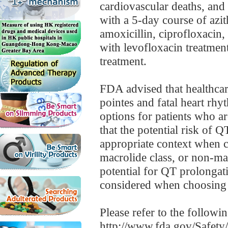
cardiovascular deaths, and 
with a 5-day course of azi
amoxicillin, ciprofloxacin,
with levofloxacin treatmen
treatment.
FDA advised that healthcar
pointes and fatal heart rh
options for patients who ar
that the potential risk of 
appropriate context when ch
macrolide class, or non-ma
potential for QT prolongati
considered when choosing a
Please refer to the followi
http://www.fda.gov/Safet