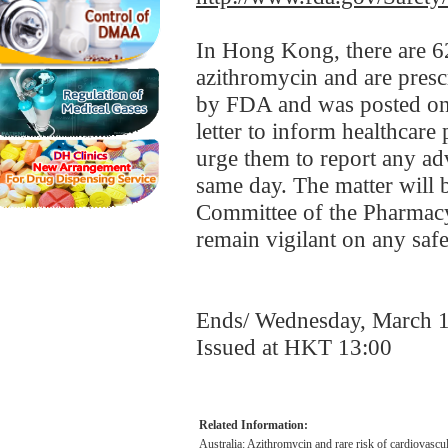
In Hong Kong, there are 62
azithromycin and are presc
by FDA and was posted on
letter to inform healthcare 
urge them to report any ad
same day. The matter will b
Committee of the Pharmacy
remain vigilant on any safe
Ends/ Wednesday, March 
Issued at HKT 13:00
Related Information:
Australia: Azithromycin and rare risk of cardiovascu