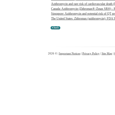
Azithromycin and rare risk of cardiovascular death (L
Canada: Azithromycin (Zithromax® /Zmax SR®) - Risk
Singapore: Azithromycin and potential risk of QT pr
The United States: Zithromax (azithromycin): FDA St
2026 © |
Important Notices
|
Privacy Policy
|
Site Map
|