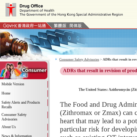
Consumer Safety Advisories
>
ADRs that result in re
ADRs that result in revision of pro
Mobile Version
The United States: Azithromycin (Zi
Home
Safety Alerts and Products
The Food and Drug Adminis
Recalls
(Zithromax or Zmax) can ca
Consumer Safety
heart that may lead to a pot
Advisories
About Us
particular risk for develop
News & Information