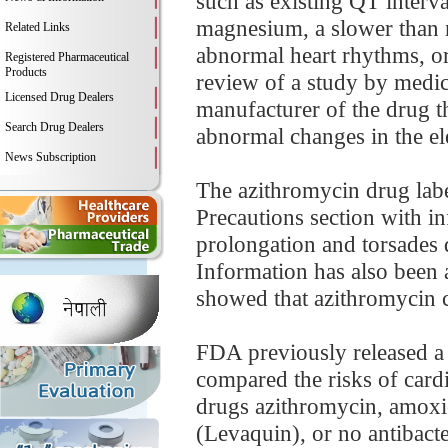
such as existing QT interv
magnesium, a slower than no
Related Links
abnormal heart rhythms, or
Registered Pharmaceutical
Products
review of a study by medic
Licensed Drug Dealers
manufacturer of the drug th
Search Drug Dealers
abnormal changes in the elec
News Subscription
The azithromycin drug lab
Precautions section with in
prolongation and torsades d
Information has also been 
showed that azithromycin c
FDA previously released a
compared the risks of cardi
drugs azithromycin, amoxic
(Levaquin), or no antibacte