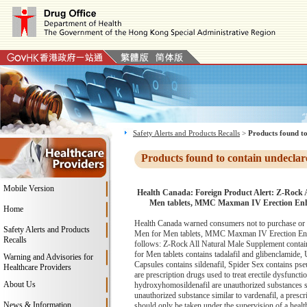
Safety Alerts and Products Recalls
>
Products found to
Products found to contain undeclar
Mobile Version
Health Canada: Foreign Product Alert: Z-Rock 
Men tablets, MMC Maxman IV Erection Enhanc
Home
Health Canada warned consumers not to purchase or 
Safety Alerts and Products
Men for Men tablets, MMC Maxman IV Erection Enhanc
Recalls
follows: Z-Rock All Natural Male Supplement contain
for Men tablets contains tadalafil and glibenclamid
Warning and Advisories for
Capsules contains sildenafil, Spider Sex contains pse
Healthcare Providers
are prescription drugs used to treat erectile dysfunct
About Us
hydroxyhomosildenafil are unauthorized substances simi
unauthorized substance similar to vardenafil, a prescri
News & Information
should only be taken under the supervision of a heal