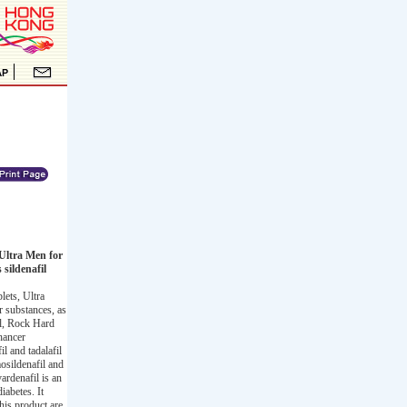
Ultra Men for
sildenafil
ets, Ultra
 substances, as
il, Rock Hard
hancer
l and tadalafil
osildenafil and
ardenafil is an
iabetes. It
his product are