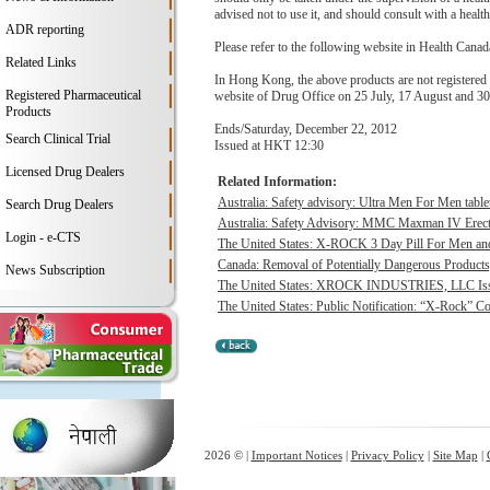
advised not to use it, and should consult with a health
ADR reporting
Please refer to the following website in Health Canada
Related Links
In Hong Kong, the above products are not registered
Registered Pharmaceutical
website of Drug Office on 25 July, 17 August and 3
Products
Ends/Saturday, December 22, 2012
Search Clinical Trial
Issued at HKT 12:30
Licensed Drug Dealers
Related Information:
Australia: Safety advisory: Ultra Men For Men table
Search Drug Dealers
Australia: Safety Advisory: MMC Maxman IV Erect
Login - e-CTS
The United States: X-ROCK 3 Day Pill For Men an
Canada: Removal of Potentially Dangerous Product
News Subscription
The United States: XROCK INDUSTRIES, LLC Issues
The United States: Public Notification: “X-Rock” C
2026 © |
Important Notices
|
Privacy Policy
|
Site Map
|