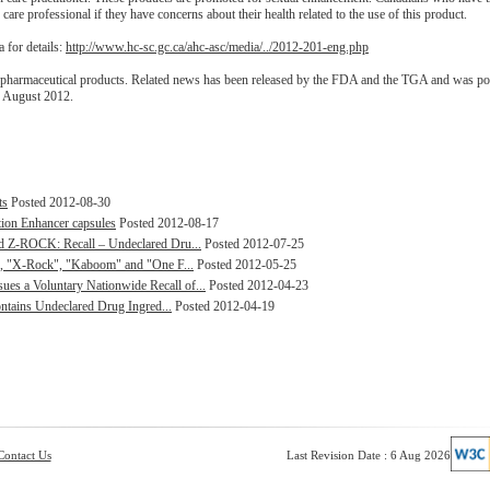
 care professional if they have concerns about their health related to the use of this product.
 for details:
http://www.hc-sc.gc.ca/ahc-asc/media/../2012-201-eng.php
 pharmaceutical products. Related news has been released by the FDA and the TGA and was po
0 August 2012.
ts
Posted 2012-08-30
ion Enhancer capsules
Posted 2012-08-17
d Z-ROCK: Recall – Undeclared Dru...
Posted 2012-07-25
s, "X-Rock", "Kaboom" and "One F...
Posted 2012-05-25
 a Voluntary Nationwide Recall of...
Posted 2012-04-23
ontains Undeclared Drug Ingred...
Posted 2012-04-19
Contact Us
Last Revision Date : 6 Aug 2026