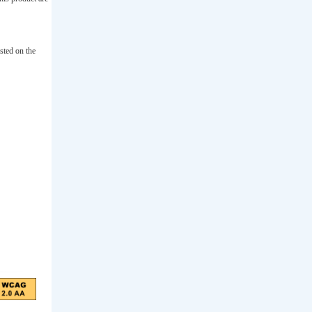
sted on the