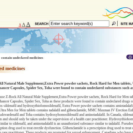
A
A
A
 contain undeclared medicines
ed medicines
All Natural Male Supplement,Extra Power powder sachets, Rock Hard for Men tablets, 
er Capsules, Spider Sex, Toha were found to contain undeclared substances such as 
use Z-Rock All Natural Male Supplement,Extra Power powder sachets, Rock Hard for Men tabl
er Capsules, Spider Sex, Toha as these products were found to contain undeclared drugs or
s sildenafil and hydroxythiofomosildenafil, Extra Power powder sachets contains amiotadalaf
e, Ultra Men for Men tablets contains tadalafil and glibenclamide, MMC Maxman IV Erection En
udovardenafil and Toha contains hydroxyhomosildenafil and aminotadalafil. In Canada, sildenafi
ion and should only be taken under the supervision of a health care practitioner. Hydroxythiohom
lar to sildenafil, and aminotadalafil is an unauthorized substance similar to tadalafil. Pseudov
ption drug used to treat erectile dysfunction. Glibenclamide is a prescription drug used to treat d
th care practitioner. These products are promoted for sexual enhancement. Canadians who have t