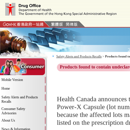
Safety Alerts and Products Recalls
>
Products found to
Products found to contain undeclar
Mobile Version
Home
Safety Alerts and Products
Health Canada announces th
Recalls
Power-X Capsule (lot numb
Consumer Safety
because the affected lots m
Advisories
About Us
listed on the prescription dr
News & Information