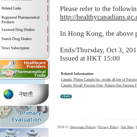
Please refer to the followi
Related Links
http://healthycanadians.gc.
Registered Pharmaceutical
Products
Licensed Drug Dealers
In Hong Kong, the above pr
Search Drug Dealers
News Subscription
Ends/Thursday, Oct 3, 20
Issued at HKT 15:00
Related Information:
Canada: Pharm Canada Inc. recalls all lots of Passi
Canada: Recall: Passion Fem; Natura-One Passion 
2026 © |
Important Notices
|
Privacy Policy
|
Site Map
|