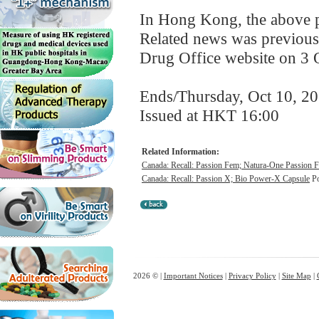
In Hong Kong, the above pr
Related news was previous
Drug Office website on 3 
Ends/Thursday, Oct 10, 2
Issued at HKT 16:00
Related Information:
Canada: Recall: Passion Fem; Natura-One Passion 
Canada: Recall: Passion X; Bio Power-X Capsule
Po
2026 © |
Important Notices
|
Privacy Policy
|
Site Map
|