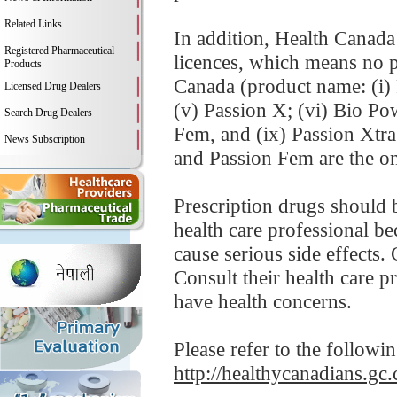
Related Links
In addition, Health Canada
Registered Pharmaceutical
licences, which means no p
Products
Canada (product name: (i) P
Licensed Drug Dealers
(v) Passion X; (vi) Bio Po
Search Drug Dealers
Fem, and (ix) Passion Xtr
News Subscription
and Passion Fem are the on
Prescription drugs should 
health care professional be
cause serious side effects.
Consult their health care p
have health concerns.
Please refer to the followi
http://healthycanadians.gc.