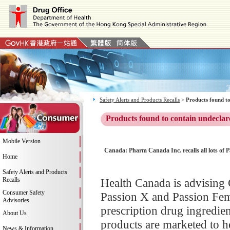
Safety Alerts and Products Recalls
>
Products found to
Products found to contain undeclar
Mobile Version
Canada: Pharm Canada Inc. recalls all lots of P
Home
Safety Alerts and Products
Recalls
Health Canada is advising C
Consumer Safety
Passion X and Passion Fem 
Advisories
prescription drug ingredien
About Us
products are marketed to h
News & Information