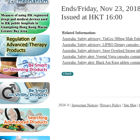
Ends/Friday, Nov 23, 201
Issued at HKT 16:00
Related Information:
Australia: Safety advisory: ViaGro 500mg Male Enha
Australia: Safety advisory: LIPRO Dietary capsules c
Australia: Safety advisory: Stree Overlord Strong tabl
Australia: Safety alert: Vegetal Vigra capsules contai
Australia: Safety alert: Black Ant King tablets contai
2026 © |
Important Notices
|
Privacy Policy
|
Site Map
|