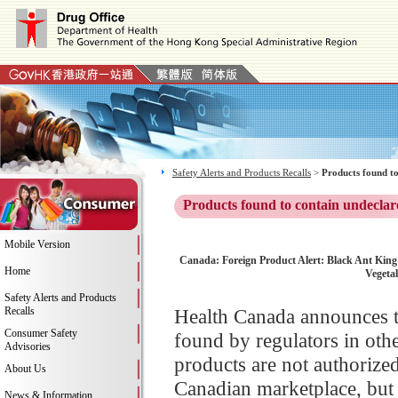
Safety Alerts and Products Recalls
>
Products found to
Products found to contain undeclar
Mobile Version
Canada: Foreign Product Alert: Black Ant King t
Home
Vegeta
Safety Alerts and Products
Recalls
Health Canada announces th
Consumer Safety
found by regulators in oth
Advisories
products are not authorize
About Us
Canadian marketplace, but 
News & Information