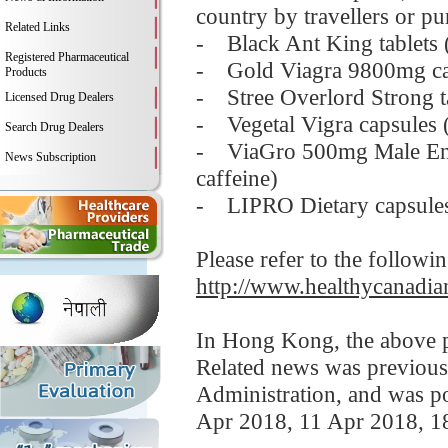
country by travellers or pu
Related Links
- Black Ant King tablets 
Registered Pharmaceutical
- Gold Viagra 9800mg caps
Products
- Stree Overlord Strong ta
Licensed Drug Dealers
- Vegetal Vigra capsules (
Search Drug Dealers
- ViaGro 500mg Male Enha
News Subscription
caffeine)
- LIPRO Dietary capsules
Please refer to the followi
http://www.healthycanadian
In Hong Kong, the above pr
Related news was previous
Administration, and was p
Apr 2018, 11 Apr 2018, 1