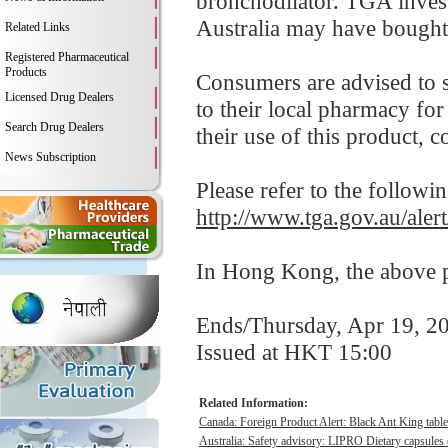
bronchodilator. TGA inves
Australia may have bought 
Related Links
Registered Pharmaceutical
Products
Consumers are advised to s
Licensed Drug Dealers
to their local pharmacy for
Search Drug Dealers
their use of this product, co
News Subscription
Please refer to the followi
http://www.tga.gov.au/ale
In Hong Kong, the above pr
Ends/Thursday, Apr 19, 2
Issued at HKT 15:00
Related Information:
Canada: Foreign Product Alert: Black Ant King table
Australia: Safety advisory: LIPRO Dietary capsules c