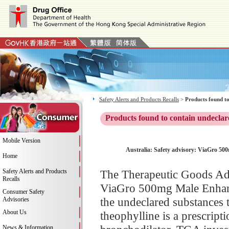
Safety Alerts and Products Recalls
>
Products found to
Products found to contain undeclar
Mobile Version
Australia: Safety advisory: ViaGro 50
Home
Safety Alerts and Products
The Therapeutic Goods Adm
Recalls
ViaGro 500mg Male Enhance
Consumer Safety
the undeclared substances 
Advisories
About Us
theophylline is a prescript
News & Information