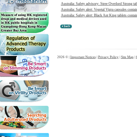
Australia: Safety advisory: Stree Overlord Strong tabl
Australia: Safety alert: Vegetal Vigra capsules contai
Australia: Safety alert: Black Ant King tablets contai
2026 © |
Important Notices
|
Privacy Policy
|
Site Map
|