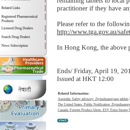
remaining tablets to local 
practitioner if they have a
Related Links
Registered Pharmaceutical
Products
Please refer to the followi
Licensed Drug Dealers
http://www.tga.gov.au/saf
Search Drug Dealers
News Subscription
In Hong Kong, the above pr
Ends/ Friday, April 19, 20
Issued at HKT 12:00
Related Information:
Australia: Safety advisory: Ziyinzhuangyang tablets
The United States: Public Notification: Ziyinzhuangy
Canada: Foreign Product Alerts: ESV Extra Strong 