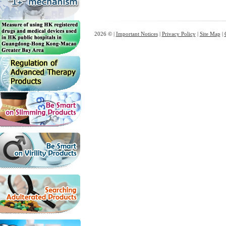
2026 © |
Important Notices
|
Privacy Policy
|
Site Map
|