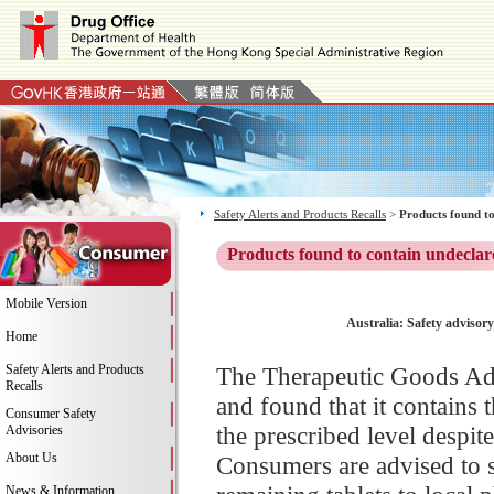
Safety Alerts and Products Recalls
>
Products found to
Products found to contain undeclar
Mobile Version
Australia: Safety advisor
Home
Safety Alerts and Products
The Therapeutic Goods Adm
Recalls
and found that it contains 
Consumer Safety
the prescribed level despit
Advisories
About Us
Consumers are advised to 
News & Information