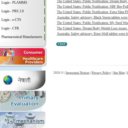
The United States: Public Notification: Dream Body 
Login - PLAMMS
The United States: Public Notification: SBF Bee Poll
Login - PRS 2.0
The United States: Public Notification: Extra Slim P
Australia: Safety advisory: Black Storm tablets were
Login - e-CTS
The United States: Public Notification: My Steel Woo
Login - CTR
The United States: Dream Body Weight Loss issues vo
Australia: Safety advisory: King-Wolf tablets were f
Pharmaceutical Manufacturers
2026 © |
Important Notices
|
Privacy Policy
|
Site Map
|