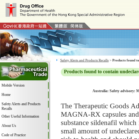
Safety Alerts and Products Recalls
>
Products found to
Products found to contain undeclar
Mobile Version
Australia: Safety advisory:
Home
Safety Alerts and Products
The Therapeutic Goods Adm
Recalls
MAGNA-RX capsules and fo
Other Useful Information
substance sildenafil which 
About Us
small amount of undeclar
Code of Practice