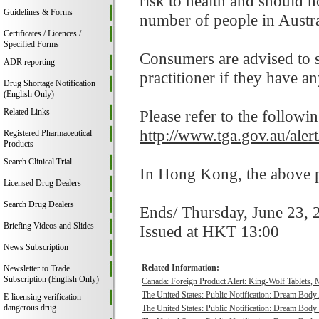
risk to health and should 
Guidelines & Forms
number of people in Austra
Certificates / Licences /
Specified Forms
Consumers are advised to st
ADR reporting
practitioner if they have a
Drug Shortage Notification
(English Only)
Related Links
Please refer to the followi
http://www.tga.gov.au/aler
Registered Pharmaceutical
Products
Search Clinical Trial
In Hong Kong, the above pr
Licensed Drug Dealers
Search Drug Dealers
Ends/ Thursday, June 23, 
Briefing Videos and Slides
Issued at HKT 13:00
News Subscription
Related Information:
Newsletter to Trade
Subscription (English Only)
Canada: Foreign Product Alert: King-Wolf Tablet
The United States: Public Notification: Dream Body
E-licensing verification -
dangerous drug
The United States: Public Notification: Dream Body 