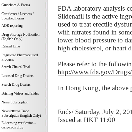
Guidelines & Forms
FDA laboratory analysis co
Certificates / Licences /
Sildenafil is the active in
Specified Forms
used to treat erectile dysf
ADR reporting
with nitrates found in som
Drug Shortage Notification
lower blood pressure to da
(English Only)
Related Links
high cholesterol, or heart d
Registered Pharmaceutical
Products
Please refer to the followi
Search Clinical Trial
http://www.fda.gov/Drugs
Licensed Drug Dealers
Search Drug Dealers
In Hong Kong, the above pr
Briefing Videos and Slides
News Subscription
Ends/ Saturday, July 2, 20
Newsletter to Trade
Subscription (English Only)
Issued at HKT 11:00
E-licensing verification -
dangerous drug