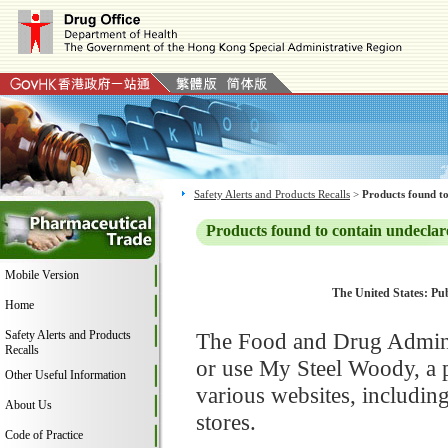
Safety Alerts and Products Recalls
>
Products found to
Products found to contain undeclar
Mobile Version
The United States: Pub
Home
Safety Alerts and Products
The Food and Drug Adminis
Recalls
or use My Steel Woody, a 
Other Useful Information
various websites, includi
About Us
stores.
Code of Practice