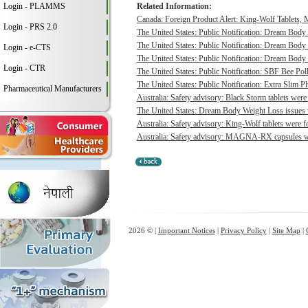
Login - PLAMMS
Related Information:
Canada: Foreign Product Alert: King-Wolf Tablet
Login - PRS 2.0
The United States: Public Notification: Dream Body
The United States: Public Notification: Dream Body 
Login - e-CTS
The United States: Public Notification: Dream Body 
Login - CTR
The United States: Public Notification: SBF Bee Poll
The United States: Public Notification: Extra Slim P
Pharmaceutical Manufacturers
Australia: Safety advisory: Black Storm tablets were
The United States: Dream Body Weight Loss issues vo
Australia: Safety advisory: King-Wolf tablets were f
Australia: Safety advisory: MAGNA-RX capsules wer
2026 © |
Important Notices
|
Privacy Policy
|
Site Map
|