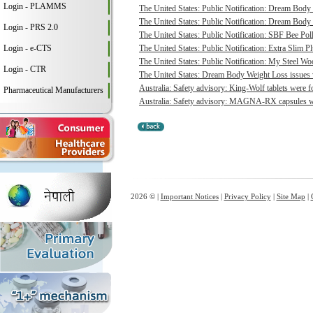
Login - PLAMMS
The United States: Public Notification: Dream Body 
The United States: Public Notification: Dream Body 
Login - PRS 2.0
The United States: Public Notification: SBF Bee Poll
Login - e-CTS
The United States: Public Notification: Extra Slim P
The United States: Public Notification: My Steel Woo
Login - CTR
The United States: Dream Body Weight Loss issues vo
Australia: Safety advisory: King-Wolf tablets were f
Pharmaceutical Manufacturers
Australia: Safety advisory: MAGNA-RX capsules wer
2026 © |
Important Notices
|
Privacy Policy
|
Site Map
|