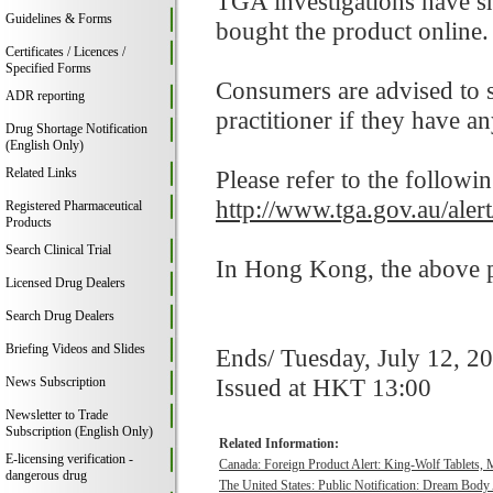
TGA investigations have s
Guidelines & Forms
bought the product online.
Certificates / Licences /
Specified Forms
Consumers are advised to st
ADR reporting
practitioner if they have a
Drug Shortage Notification
(English Only)
Related Links
Please refer to the followi
http://www.tga.gov.au/alert
Registered Pharmaceutical
Products
Search Clinical Trial
In Hong Kong, the above pr
Licensed Drug Dealers
Search Drug Dealers
Briefing Videos and Slides
Ends/ Tuesday, July 12, 2
Issued at HKT 13:00
News Subscription
Newsletter to Trade
Subscription (English Only)
Related Information:
E-licensing verification -
Canada: Foreign Product Alert: King-Wolf Tablet
dangerous drug
The United States: Public Notification: Dream Body