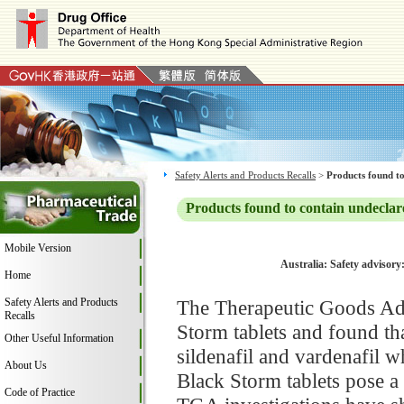
Safety Alerts and Products Recalls
>
Products found to
Products found to contain undeclar
Mobile Version
Australia: Safety advisory
Home
Safety Alerts and Products
The Therapeutic Goods Adm
Recalls
Storm tablets and found th
Other Useful Information
sildenafil and vardenafil w
About Us
Black Storm tablets pose a 
Code of Practice