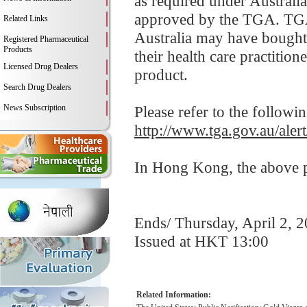
as required under Australia
approved by the TGA. TGA 
Related Links
Australia may have bought 
Registered Pharmaceutical
Products
their health care practition
Licensed Drug Dealers
product.
Search Drug Dealers
News Subscription
Please refer to the followi
http://www.tga.gov.au/aler
In Hong Kong, the above pr
Ends/ Thursday, April 2, 
Issued at HKT 13:00
Related Information: