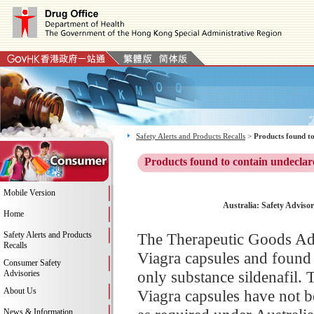
Safety Alerts and Products Recalls
>
Products found to
Products found to contain undeclar
Mobile Version
Australia: Safety Advisor
Home
Safety Alerts and Products
The Therapeutic Goods Adm
Recalls
Viagra capsules and found 
Consumer Safety
only substance sildenafil. 
Advisories
About Us
Viagra capsules have not b
News & Information