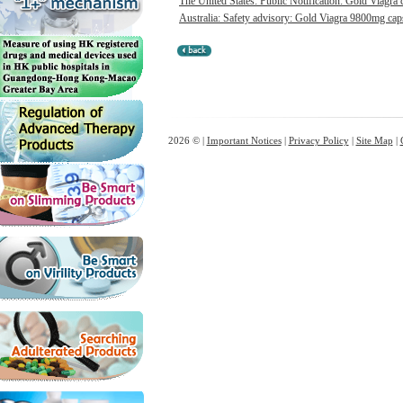
The United States: Public Notification: Gold Viagra 
Australia: Safety advisory: Gold Viagra 9800mg capsu
2026 © |
Important Notices
|
Privacy Policy
|
Site Map
|