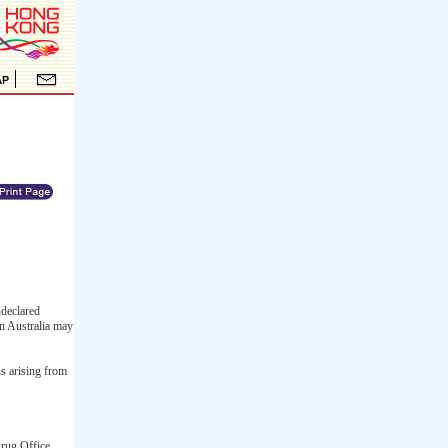
ndeclared
in Australia may
ns arising from
Drug Office