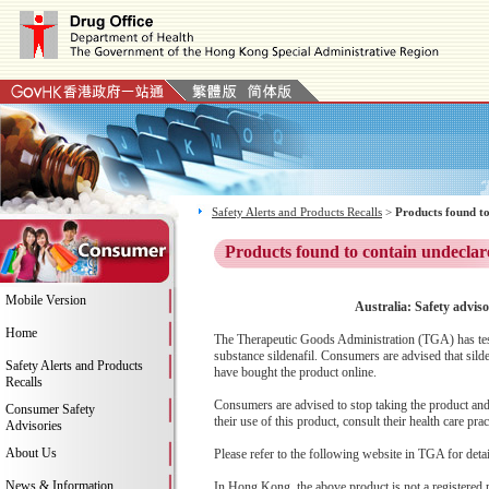
Safety Alerts and Products Recalls
>
Products found to
Products found to contain undeclar
Mobile Version
Australia: Safety advis
Home
The Therapeutic Goods Administration (TGA) has test
substance sildenafil. Consumers are advised that sild
Safety Alerts and Products
have bought the product online.
Recalls
Consumers are advised to stop taking the product and 
Consumer Safety
their use of this product, consult their health care prac
Advisories
About Us
Please refer to the following website in TGA for deta
News & Information
In Hong Kong, the above product is not a registered