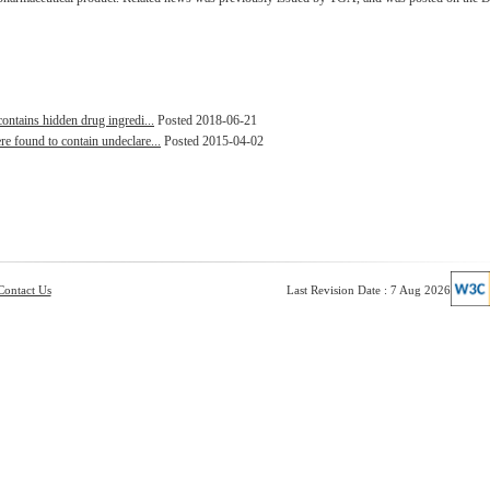
contains hidden drug ingredi...
Posted 2018-06-21
e found to contain undeclare...
Posted 2015-04-02
Contact Us
Last Revision Date : 7 Aug 2026