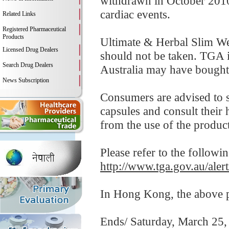
withdrawn in October 2010 
cardiac events.
Related Links
Registered Pharmaceutical
Products
Ultimate & Herbal Slim Wei
Licensed Drug Dealers
should not be taken. TGA i
Search Drug Dealers
Australia may have bought 
News Subscription
Consumers are advised to 
capsules and consult their 
from the use of the product
Please refer to the followi
http://www.tga.gov.au/aler
In Hong Kong, the above pr
Ends/ Saturday, March 25,