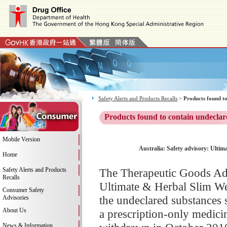
Safety Alerts and Products Recalls
>
Products found to
Products found to contain undeclar
Mobile Version
Australia: Safety advisory: Ulti
Home
Safety Alerts and Products
The Therapeutic Goods Adm
Recalls
Ultimate & Herbal Slim We
Consumer Safety
the undeclared substances 
Advisories
About Us
a prescription-only medicin
News & Information