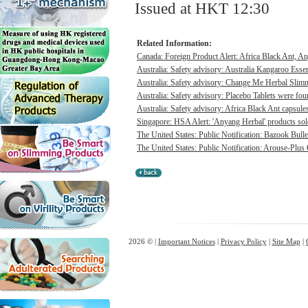
Issued at HKT 12:30
Related Information:
Canada: Foreign Product Alert: Africa Black Ant, A
Australia: Safety advisory: Australia Kangaroo Ess
Australia: Safety advisory: Change Me Herbal Slimm
Australia: Safety advisory: Placebo Tablets were foun
Australia: Safety advisory: Africa Black Ant capsules
Singapore: HSA Alert: 'Anyang Herbal' products sold 
The United States: Public Notification: Bazook Bull
The United States: Public Notification: Arouse-Plus
2026 © |
Important Notices
|
Privacy Policy
|
Site Map
|