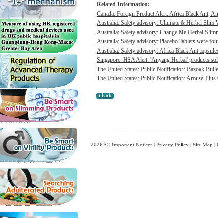
Related Information:
Canada: Foreign Product Alert: Africa Black Ant, A
Australia: Safety advisory: Ultimate & Herbal Slim 
Australia: Safety advisory: Change Me Herbal Slimm
Australia: Safety advisory: Placebo Tablets were foun
Australia: Safety advisory: Africa Black Ant capsules
Singapore: HSA Alert: 'Anyang Herbal' products sold 
The United States: Public Notification: Bazook Bull
The United States: Public Notification: Arouse-Plus
2026 © |
Important Notices
|
Privacy Policy
|
Site Map
|