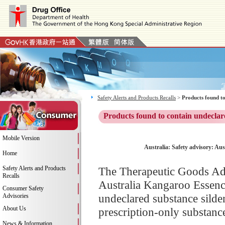
Safety Alerts and Products Recalls
>
Products found to
Products found to contain undeclar
Mobile Version
Australia: Safety advisory: Au
Home
Safety Alerts and Products
The Therapeutic Goods Adm
Recalls
Australia Kangaroo Essence
Consumer Safety
undeclared substance silden
Advisories
About Us
prescription-only substance
News & Information