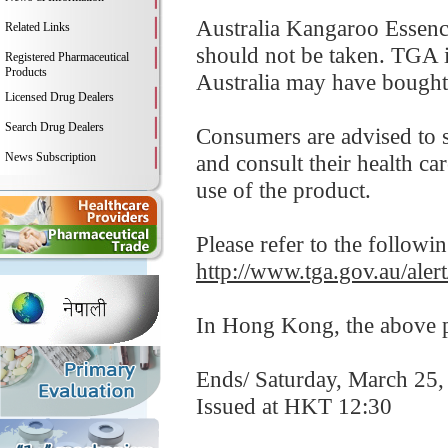
Australia Kangaroo Essence
Related Links
should not be taken. TGA i
Registered Pharmaceutical
Products
Australia may have bought 
Licensed Drug Dealers
Search Drug Dealers
Consumers are advised to 
News Subscription
and consult their health ca
use of the product.
Please refer to the followi
http://www.tga.gov.au/aler
In Hong Kong, the above pr
Ends/ Saturday, March 25,
Issued at HKT 12:30