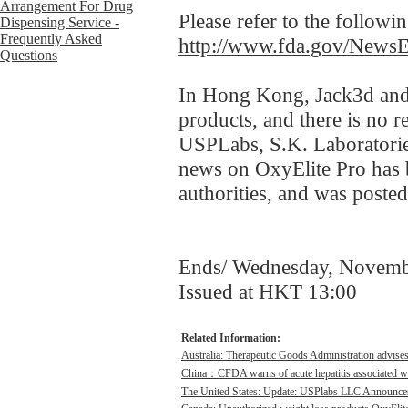
Please refer to the followi
http://www.fda.gov/News
In Hong Kong, Jack3d and 
products, and there is no 
USPLabs, S.K. Laboratories
news on OxyElite Pro has 
authorities, and was post
Ends/ Wednesday, Novemb
Issued at HKT 13:00
Related Information:
Australia: Therapeutic Goods Administration advises
China：CFDA warns of acute hepatitis associated wit
The United States: Update: USPlabs LLC Announces