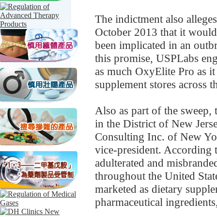
The indictment also alleges
October 2013 that it would
been implicated in an outbre
this promise, USPLabs engag
as much OxyElite Pro as it 
supplement stores across th
Also as part of the sweep, 
in the District of New Jers
Consulting Inc. of New Yo
vice-president. According t
adulterated and misbrande
throughout the United State
marketed as dietary supple
pharmaceutical ingredients