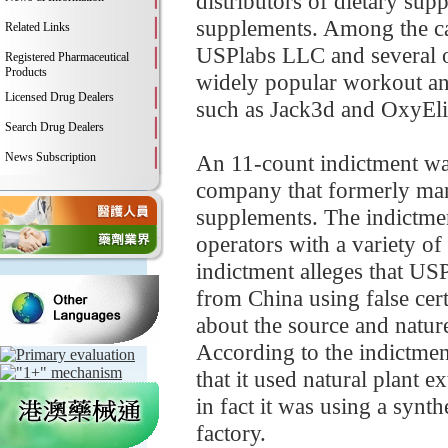
distributors of dietary sup
supplements. Among the ca
Related Links
USPlabs LLC and several of
Registered Pharmaceutical
Products
widely popular workout an
Licensed Drug Dealers
such as Jack3d and OxyEli
Search Drug Dealers
News Subscription
An 11-count indictment was
company that formerly man
supplements. The indictmen
operators with a variety of
indictment alleges that US
from China using false certi
about the source and nature 
According to the indictment
that it used natural plant 
in fact it was using a synt
factory.