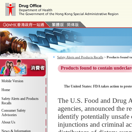
Safety Alerts and Products Recalls
>
Products found to
Products found to contain undeclar
Mobile Version
The United States: FDA takes action to prot
Home
Safety Alerts and Products
The U.S. Food and Drug Ad
Recalls
agencies, announced the re
Consumer Safety
identify potentially unsafe
Advisories
About Us
injunctions and criminal a
News & Information