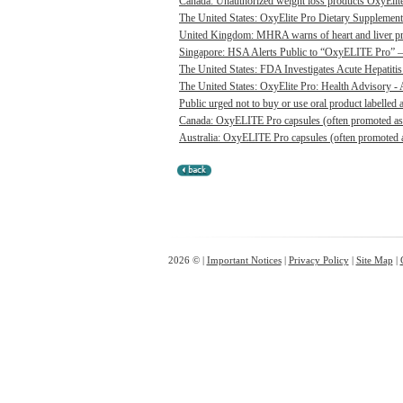
Canada: Unauthorized weight loss products OxyElite P
The United States: OxyElite Pro Dietary Supplement
United Kingdom: MHRA warns of heart and liver pro
Singapore: HSA Alerts Public to “OxyELITE Pro” – 
The United States: FDA Investigates Acute Hepatitis 
The United States: OxyElite Pro: Health Advisory - A
Public urged not to buy or use oral product labelle
Canada: OxyELITE Pro capsules (often promoted as O
Australia: OxyELITE Pro capsules (often promoted a
2026 © |
Important Notices
|
Privacy Policy
|
Site Map
|