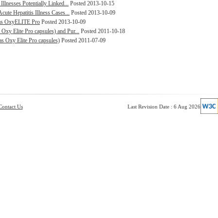
Illnesses Potentially Linked...
Posted 2013-10-15
cute Hepatitis Illness Cases...
Posted 2013-10-09
d as OxyELITE Pro
Posted 2013-10-09
xy Elite Pro capsules) and Pur...
Posted 2011-10-18
s Oxy Elite Pro capsules)
Posted 2011-07-09
Contact Us
Last Revision Date : 6 Aug 2026