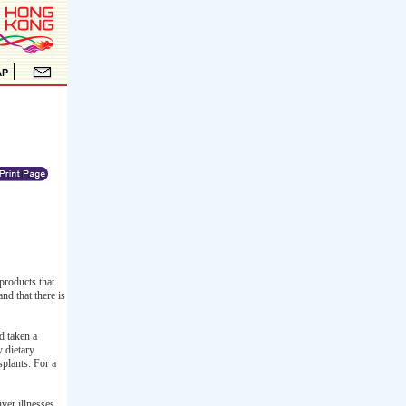
products that
nd that there is
d taken a
y dietary
splants. For a
ver illnesses