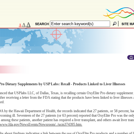
A
A
A
Pro Dietary Supplements by USP Labs: Recall - Products Linked to Liver Illnesses
 that USPlabs LLC, of Dallas, Texas, is recalling certain OxyElite Pro dietary supplement 
r receiving a letter from the FDA stating that the products have been linked to liver illnesses a
ted.
A by the Hawaii Department of Health, the records indicated that 27 patients, or 58 percent, ha
ecoming ill. Seventeen of the 27 patients (or 63 percent) reported that OxyElite Pro was the onl
ong these patients, another patient has required a liver transplant, and others await liver tran
//www.fda.gov/NewsEvents/Newsroom/../ucm374395.htm.
s about findings indicating a link between the use of OxyElite Pro products and a number of li