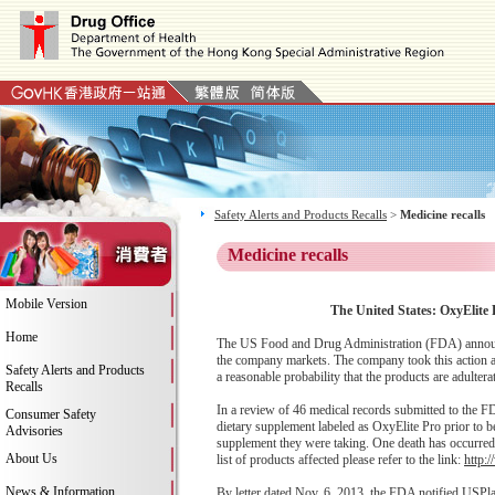
Safety Alerts and Products Recalls
>
Medicine recalls
Medicine recalls
Mobile Version
The United States: OxyElite 
Home
The US Food and Drug Administration (FDA) announced
the company markets. The company took this action afte
Safety Alerts and Products
a reasonable probability that the products are adultera
Recalls
In a review of 46 medical records submitted to the FD
Consumer Safety
dietary supplement labeled as OxyElite Pro prior to b
Advisories
supplement they were taking. One death has occurred am
About Us
list of products affected please refer to the link:
http:
News & Information
By letter dated Nov. 6, 2013, the FDA notified USPlab