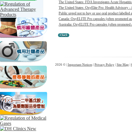
The United States: FDA Investigates Acute Hepatitis 
The United States: OxyElite Pro: Health Advisory - A
Public urged not to buy or use oral product labelle
Canada: OxyELITE Pro capsules (often promoted as O
Australia: OxyELITE Pro capsules (often promoted a
2026 © |
Important Notices
|
Privacy Policy
|
Site Map
|