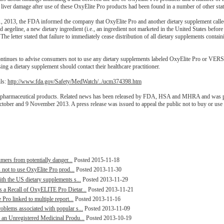
liver damage after use of these OxyElite Pro products had been found in a number of other stat
11, 2013, the FDA informed the company that OxyElite Pro and another dietary supplement ca
aegeline, a new dietary ingredient (i.e., an ingredient not marketed in the United States before
 The letter stated that failure to immediately cease distribution of all dietary supplements contai
continues to advise consumers not to use any dietary supplements labeled OxyElite Pro or VER
 a dietary supplement should contact their healthcare practitioner.
ils:
http://www.fda.gov/Safety/MedWatch/../ucm374398.htm
ed pharmaceutical products. Related news has been released by FDA, HSA and MHRA and was p
tober and 9 November 2013. A press release was issued to appeal the public not to buy or use 
mers from potentially danger...
Posted 2015-11-18
 not to use OxyElite Pro prod...
Posted 2013-11-30
h the US dietary supplements s...
Posted 2013-11-29
 a Recall of OxyELITE Pro Dietar...
Posted 2013-11-21
ro linked to multiple report...
Posted 2013-11-16
blems associated with popular s...
Posted 2013-11-09
an Unregistered Medicinal Produ...
Posted 2013-10-19