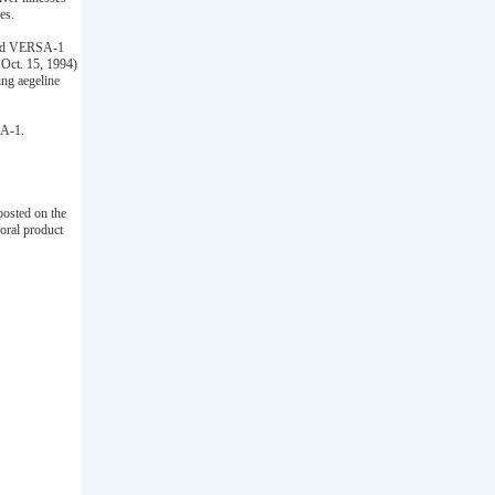
es.
lled VERSA-1
 Oct. 15, 1994)
ning aegeline
SA-1.
osted on the
oral product