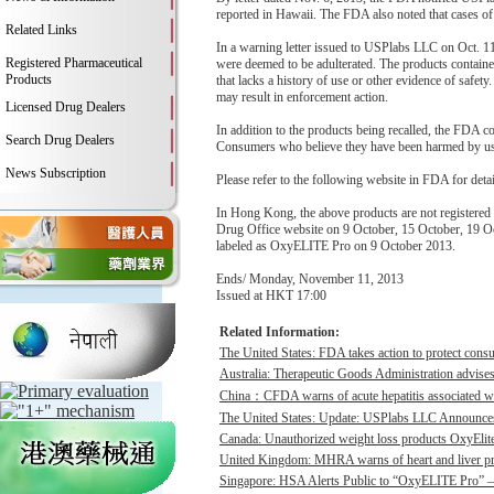
reported in Hawaii. The FDA also noted that cases of 
Related Links
In a warning letter issued to USPlabs LLC on Oct. 
Registered Pharmaceutical
were deemed to be adulterated. The products contained 
Products
that lacks a history of use or other evidence of safety.
may result in enforcement action.
Licensed Drug Dealers
In addition to the products being recalled, the FDA 
Search Drug Dealers
Consumers who believe they have been harmed by using
News Subscription
Please refer to the following website in FDA for deta
In Hong Kong, the above products are not register
Drug Office website on 9 October, 15 October, 19 Oc
labeled as OxyELITE Pro on 9 October 2013.
Ends/ Monday, November 11, 2013
Issued at HKT 17:00
Related Information:
The United States: FDA takes action to protect consu
Australia: Therapeutic Goods Administration advises
China：CFDA warns of acute hepatitis associated wit
The United States: Update: USPlabs LLC Announces
Canada: Unauthorized weight loss products OxyElite P
United Kingdom: MHRA warns of heart and liver pro
Singapore: HSA Alerts Public to “OxyELITE Pro” – 