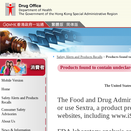
Safety Alerts and Products Recalls
>
Products found to
Products found to contain undeclar
Mobile Version
The United States
Home
Safety Alerts and Products
The Food and Drug Adminis
Recalls
or use Sextra, a product p
Consumer Safety
websites, including www.i
Advisories
About Us
News & Information