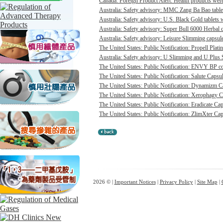
Canada: Foreign Product Alert: Health products were 
Australia: Safety advisory: MMC Zang Ba Bao tablet
Australia: Safety advisory: U.S. Black Gold tablets 
Australia: Safety advisory: Super Bull 6000 Herbal c
Australia: Safety advisory: Leisure Slimming capsule
The United States: Public Notification: Propell Plati
Australia: Safety advisory: U Slimming and U Plus 
The United States: Public Notification: ENVY BP con
The United States: Public Notification: Salute Capsul
The United States: Public Notification: Dynamizm Ca
The United States: Public Notification: Xerophagy Ca
The United States: Public Notification: Eradicate Cap
The United States: Public Notification: ZlimXter Cap
2026 © |
Important Notices
|
Privacy Policy
|
Site Map
|