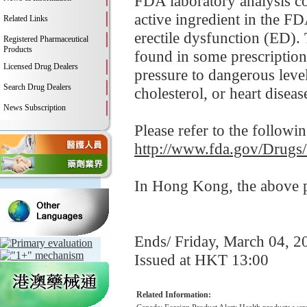
FDA laboratory analysis con
active ingredient in the F
Related Links
erectile dysfunction (ED). 
Registered Pharmaceutical
Products
found in some prescription
Licensed Drug Dealers
pressure to dangerous leve
Search Drug Dealers
cholesterol, or heart disease
News Subscription
Please refer to the followi
http://www.fda.gov/Drugs
In Hong Kong, the above pr
Ends/ Friday, March 04, 2
Issued at HKT 13:00
Related Information: