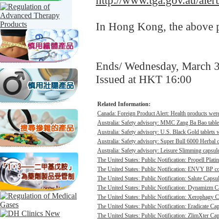
http://www.tga.gov.au/ale
In Hong Kong, the above pr
Ends/ Wednesday, March 
Issued at HKT 16:00
Related Information:
Canada: Foreign Product Alert: Health products were 
Australia: Safety advisory: MMC Zang Ba Bao tablet
Australia: Safety advisory: U.S. Black Gold tablets 
Australia: Safety advisory: Super Bull 6000 Herbal c
Australia: Safety advisory: Leisure Slimming capsule
The United States: Public Notification: Propell Plati
The United States: Public Notification: ENVY BP con
The United States: Public Notification: Salute Capsul
The United States: Public Notification: Dynamizm Ca
The United States: Public Notification: Xerophagy Ca
The United States: Public Notification: Eradicate Cap
The United States: Public Notification: ZlimXter Cap