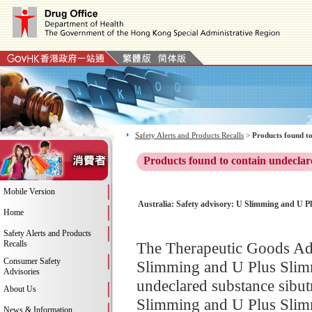
Safety Alerts and Products Recalls
>
Products found to
Products found to contain undeclar
Mobile Version
Australia: Safety advisory: U Slimming and U Pl
Home
Safety Alerts and Products
Recalls
The Therapeutic Goods Adm
Consumer Safety
Slimming and U Plus Slimm
Advisories
undeclared substance sibut
About Us
Slimming and U Plus Slimmi
News & Information