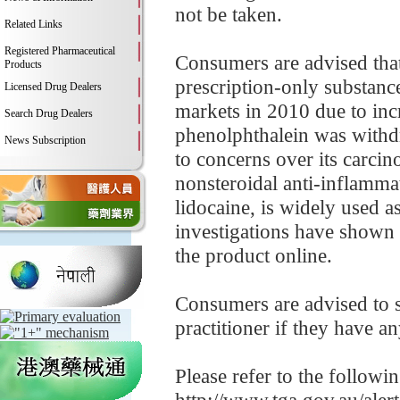
not be taken.
Related Links
Registered Pharmaceutical
Consumers are advised that
Products
prescription-only substanc
Licensed Drug Dealers
markets in 2010 due to incr
Search Drug Dealers
phenolphthalein was withd
News Subscription
to concerns over its carcin
nonsteroidal anti-inflamm
lidocaine, is widely used a
investigations have shown 
the product online.
Consumers are advised to st
practitioner if they have a
Please refer to the followi