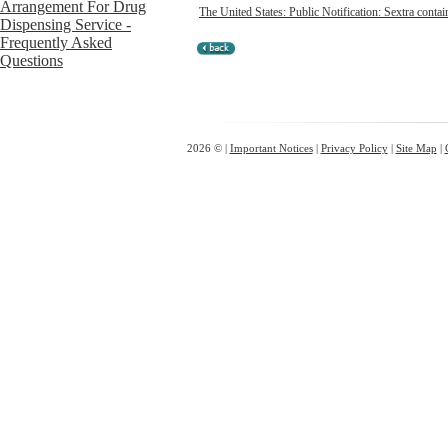
The United States: Public Notification: Sextra contai
2026 © |
Important Notices
|
Privacy Policy
|
Site Map
|